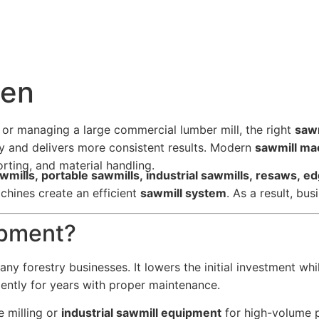
men
 or managing a large commercial lumber mill, the right
saw
ry and delivers more consistent results. Modern
sawmill ma
rting, and material handling.
awmills, portable sawmills, industrial sawmills, resaws, e
chines create an efficient
sawmill system
. As a result, bu
ipment?
ny forestry businesses. It lowers the initial investment whi
iently for years with proper maintenance.
e milling or
industrial sawmill equipment
for high-volume p