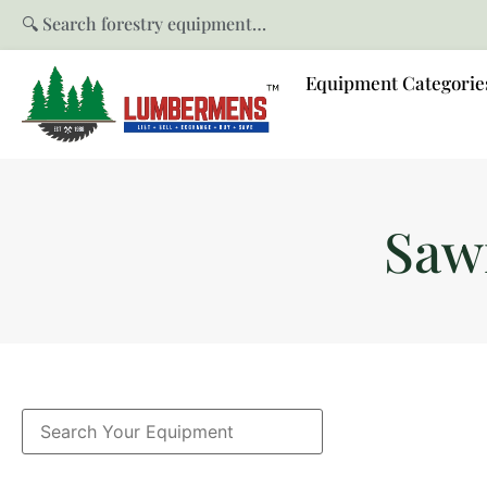
🔍 Search forestry equipment…
Equipment Categorie
Saw