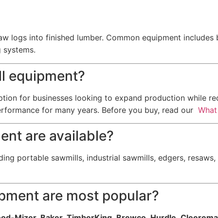
w logs into finished lumber. Common equipment includes ba
g systems.
ill equipment?
option for businesses looking to expand production while r
erformance for many years. Before you buy, read our
What 
ent are available?
ding portable sawmills, industrial sawmills, edgers, resaws
ipment are most popular?
od-Mizer, Baker, TimberKing, Brewco, Hurdle, Cleerema