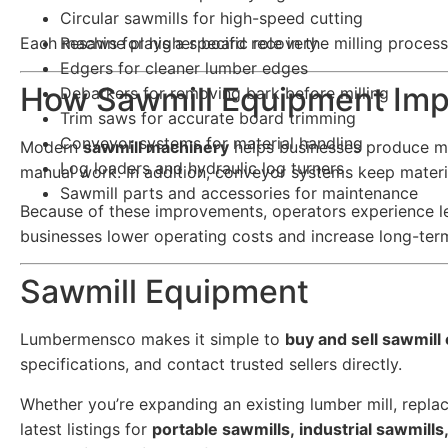
Circular sawmills for high-speed cutting
Each machine plays a specific role in the milling proces
Resaws for higher board recovery
Edgers for cleaner lumber edges
How Sawmill Equipment Impr
Debarkers for removing bark before milling
Trim saws for accurate board trimming
Conveyor systems for material handling
Modern
sawmill machinery
helps businesses produce mo
Log loaders and hydraulic log turners
manual work. In addition, conveyor systems keep materi
Sawmill parts and accessories for maintenance
Because of these improvements, operators experience l
businesses lower operating costs and increase long-term 
Sawmill Equipment
Lumbermensco makes it simple to
buy and sell sawmil
specifications, and contact trusted sellers directly.
Whether you’re expanding an existing lumber mill, replac
latest listings for
portable sawmills, industrial sawmill