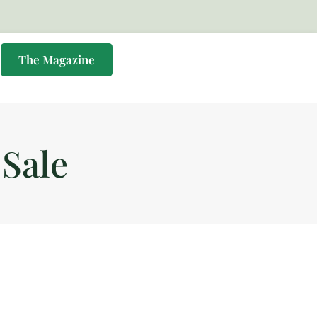
s
The Magazine
Sale