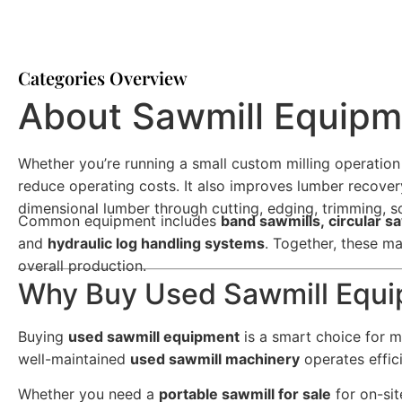
Categories Overview
About Sawmill Equip
Whether you’re running a small custom milling operation
reduce operating costs. It also improves lumber recove
dimensional lumber through cutting, edging, trimming, so
Common equipment includes
band sawmills, circular s
and
hydraulic log handling systems
. Together, these ma
overall production.
Why Buy Used Sawmill Equ
Buying
used sawmill equipment
is a smart choice for ma
well-maintained
used sawmill machinery
operates effic
Whether you need a
portable sawmill for sale
for on-sit