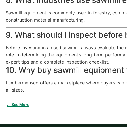
Sawmill equipment is commonly used in forestry, commer
construction material manufacturing.
9. What should I inspect before
Before investing in a used sawmill, always evaluate the m
role in determining the equipment’s long-term performa
expert tips and a complete inspection checklist.
10. Why buy sawmill equipmen
Lumbermensco offers a marketplace where buyers can com
all sizes.
... See More