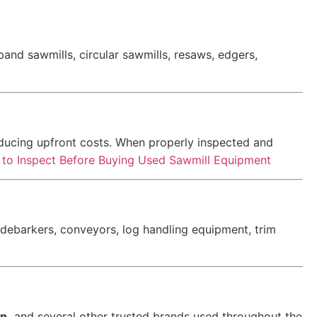
nd sawmills, circular sawmills, resaws, edgers,
educing upfront costs. When properly inspected and
to Inspect Before Buying Used Sawmill Equipment
, debarkers, conveyors, log handling equipment, trim
n,
and several other trusted brands used throughout the