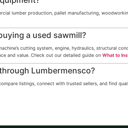
cial lumber production, pallet manufacturing, woodworking
 buying a used sawmill?
achine’s cutting system, engine, hydraulics, structural cond
nce and value. Check out our detailed guide on
What to In
t through Lumbermensco?
pare listings, connect with trusted sellers, and find qua