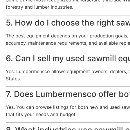
forestry and lumber industries.
5. How do I choose the right sa
The best equipment depends on your production goals, l
accuracy, maintenance requirements, and available repl
6. Can I sell my used sawmill
Yes. Lumbermensco allows equipment owners, dealers, 
States.
7. Does Lumbermensco offer bo
Yes. You can browse listings for both new and used sawm
that fits your needs and budget.
8. What industries use sawmill