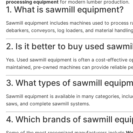
processing equipment
for modern lumber production.
1. What is sawmill equipment?
Sawmill equipment includes machines used to process ra
debarkers, conveyors, log loaders, and material handlin
2. Is it better to buy used sawm
Yes. Used sawmill equipment is often a cost-effective 
maintained, pre-owned machines can provide reliable p
3. What types of sawmill equipm
Sawmill equipment is available in many categories, inclu
saws, and complete sawmill systems.
4. Which brands of sawmill equ
Some of the most recognized manufacturers include
Wo