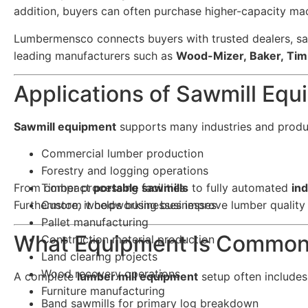
addition, buyers can often purchase higher-capacity ma
Lumbermensco connects buyers with trusted dealers, sa
leading manufacturers such as
Wood-Mizer, Baker, Tim
Applications of Sawmill Eq
Sawmill equipment
supports many industries and produc
Commercial lumber production
Forestry and logging operations
From compact
Timber processing facilities
portable sawmills
to fully automated
ind
Furthermore, it helps businesses improve lumber quality 
Custom woodworking businesses
Pallet manufacturing
What Equipment Is Commonl
Construction material production
Land clearing projects
Wood recovery operations
A complete
lumber mill equipment
setup often includes
Furniture manufacturing
Band sawmills for primary log breakdown