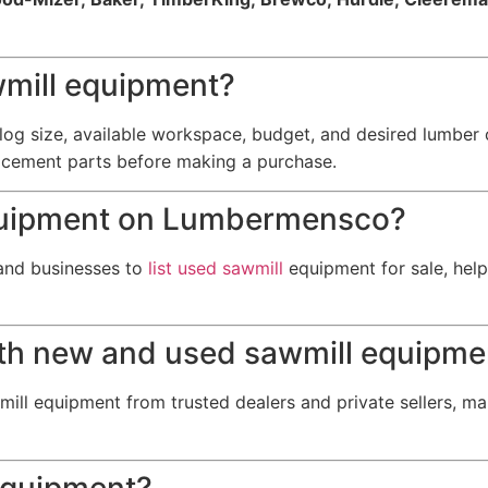
wmill equipment?
og size, available workspace, budget, and desired lumber 
acement parts before making a purchase.
 equipment on Lumbermensco?
and businesses to
list used sawmill
equipment for sale, help
th new and used sawmill equipme
ill equipment from trusted dealers and private sellers, ma
 equipment?