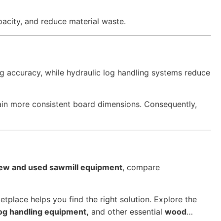
pacity, and reduce material waste.
g accuracy, while hydraulic log handling systems reduce
ain more consistent board dimensions. Consequently,
ew and used sawmill equipment
, compare
tplace helps you find the right solution. Explore the
log handling equipment,
and other essential
wood