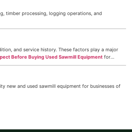
, timber processing, logging operations, and
ition, and service history. These factors play a major
spect Before Buying Used Sawmill Equipment
for
lity new and used sawmill equipment for businesses of