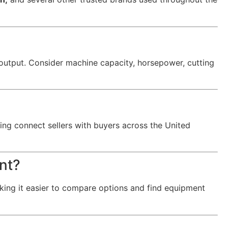
output. Consider machine capacity, horsepower, cutting
ing connect sellers with buyers across the United
nt?
king it easier to compare options and find equipment