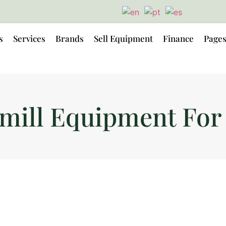
s
Services
Brands
Sell Equipment
Finance
Page
mill Equipment For 