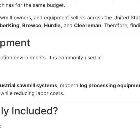
chines for the same budget.
wmill owners, and equipment sellers across the United St
berKing, Brewco, Hurdle,
and
Cleereman
. Therefore, fi
uipment
tion environments. It is commonly used in:
ustrial sawmill systems
, modern
log processing equipme
while reducing labor costs.
y Included?
: