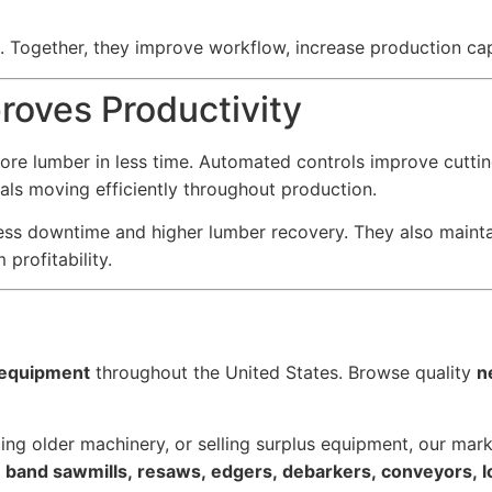
s. Together, they improve workflow, increase production ca
oves Productivity
re lumber in less time. Automated controls improve cuttin
als moving efficiently throughout production.
ess downtime and higher lumber recovery. They also maint
profitability.
l equipment
throughout the United States. Browse quality
n
ing older machinery, or selling surplus equipment, our marke
s, band sawmills, resaws, edgers, debarkers, conveyors, 