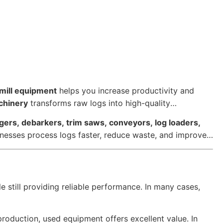
mill equipment
helps you increase productivity and
chinery
transforms raw logs into high-quality
dgers, debarkers, trim saws, conveyors, log loaders,
sinesses process logs faster, reduce waste, and improve
le still providing reliable performance. In many cases,
roduction, used equipment offers excellent value. In