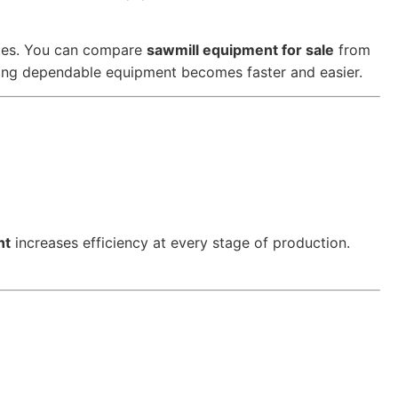
ates. You can compare
sawmill equipment for sale
from
nding dependable equipment becomes faster and easier.
nt
increases efficiency at every stage of production.