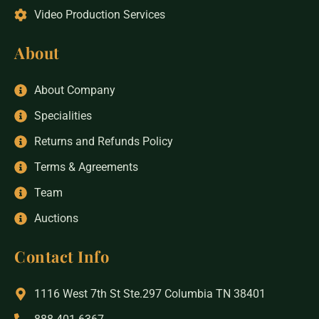
Video Production Services
About
About Company
Specialities
Returns and Refunds Policy
Terms & Agreements
Team
Auctions
Contact Info
1116 West 7th St Ste.297 Columbia TN 38401