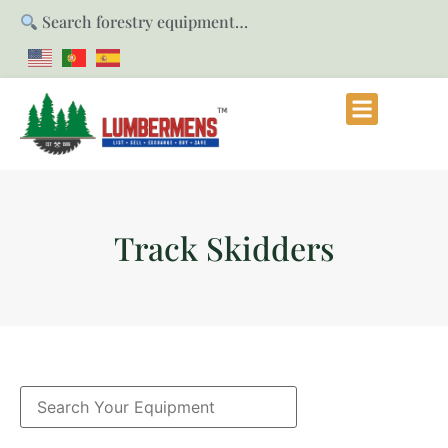
Search forestry equipment…
Track Skidders