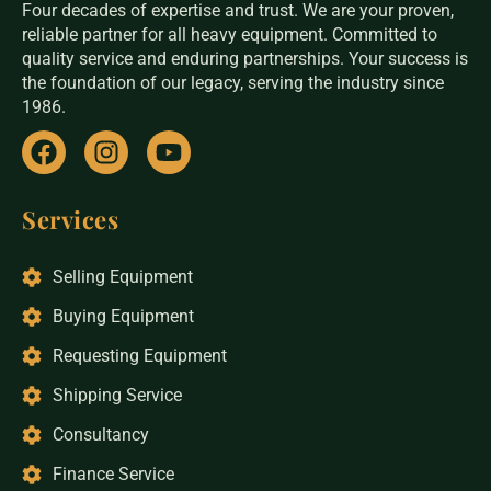
Four decades of expertise and trust. We are your proven,
reliable partner for all heavy equipment. Committed to
quality service and enduring partnerships. Your success is
the foundation of our legacy, serving the industry since
1986.
Services
Selling Equipment
Buying Equipment
Requesting Equipment
Shipping Service
Consultancy
Finance Service