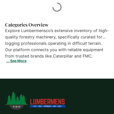
Categories Overview
Explore Lumbermensco’s extensive inventory of high-
quality forestry machinery, specifically curated for
logging professionals operating in difficult terrain.
Our platform connects you with reliable equipment
from trusted brands like Caterpillar and FMC,
... See More
ensuring you have the right tools for the job. Whether
you are looking for a rugged CAT 527 or a versatile
D5H TSK, our detailed listings provide essential data
on specs, location, and availability. With over 30
years of industry experience, we are your premier
destination for Track Skidders For Sale. Browse our
selection today to find the heavy-duty solutions
needed to maximize your operation’s productivity.