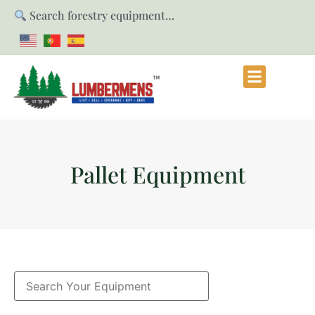
Search forestry equipment…
Pallet Equipment