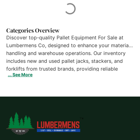
Categories Overview
Discover top-quality Pallet Equipment For Sale at
Lumbermens Co, designed to enhance your material
handling and warehouse operations. Our inventory
includes new and used pallet jacks, stackers, and
forklifts from trusted brands, providing reliable
... See More
performance and long-lasting durability. These
machines improve efficiency, streamline workflow,
and reduce downtime in busy warehouse
environments. Each unit undergoes thorough
inspection to ensure safety and dependability.
Whether you operate a small storage facility or a
large distribution center, explore our selection of
Pallet Equipment For Sale to find the right solution
for your business needs and boost productivity