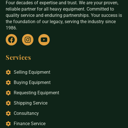
Four decades of expertise and trust. We are your proven,
today.
reliable partner for all heavy equipment. Committed to
quality service and enduring partnerships. Your success is
the foundation of our legacy, serving the industry since
1986.
Services
Selling Equipment
Buying Equipment
Requesting Equipment
Shipping Service
Consultancy
Finance Service