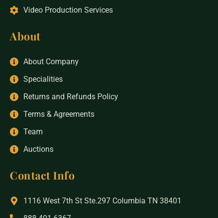
Video Production Services
About
About Company
Specialities
Returns and Refunds Policy
Terms & Agreements
Team
Auctions
Contact Info
1116 West 7th St Ste.297 Columbia TN 38401