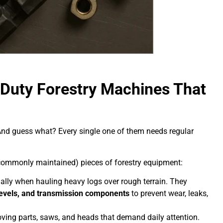
uty Forestry Machines That
And guess what? Every single one of them needs regular
commonly maintained) pieces of forestry equipment:
lly when hauling heavy logs over rough terrain. They
d levels, and transmission components
to prevent wear, leaks,
ing parts, saws, and heads that demand daily attention.