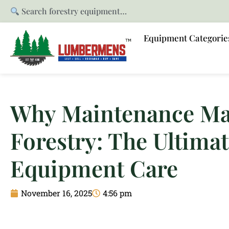
Search forestry equipment…
Equipment Categorie
Why Maintenance Mat
Forestry: The Ultimat
Equipment Care
November 16, 2025
4:56 pm