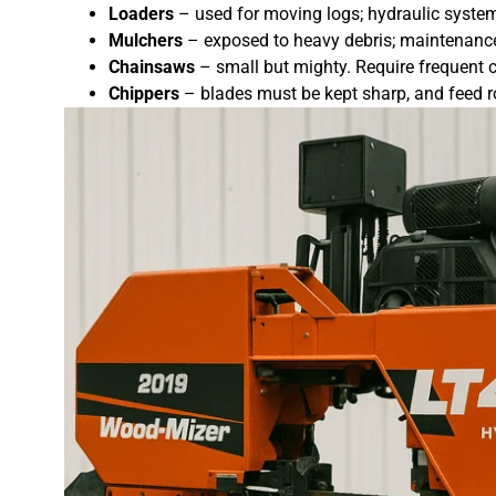
Loaders
– used for moving logs; hydraulic systems
Mulchers
– exposed to heavy debris; maintenance 
Chainsaws
– small but mighty. Require frequent c
Chippers
– blades must be kept sharp, and feed ro