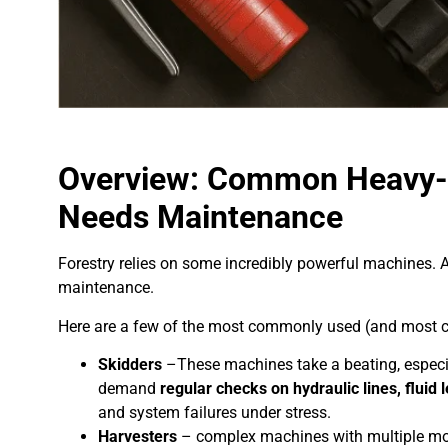
Overview: Common Heavy-D
Needs Maintenance
Forestry relies on some incredibly powerful machines. 
maintenance.
Here are a few of the most commonly used (and most 
Skidders
–These machines take a beating, especia
demand
regular checks on hydraulic lines, flui
and system failures under stress.
Harvesters
– complex machines with multiple mov