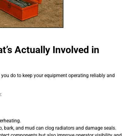
’s Actually Involved in
k you do to keep your equipment operating reliably and
:
erheating.
, bark, and mud can clog radiators and damage seals.
tect components but also improve operator visibility and