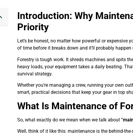
Introduction: Why Mainten
Priority
Let’s be honest, no matter how powerful or expensive your 
of time before it breaks down and it’ll probably happen
Forestry is tough work. It shreds machines and spits the
heavy loads, your equipment takes a daily beating. Tha
survival strategy.
Whether you’re managing a crew, running your own outfit,
smart, practical decisions that keep your gear in top s
What Is Maintenance of Fo
So, what exactly do we mean when we talk about “
main
Well, think of it like this: maintenance is the behind-th