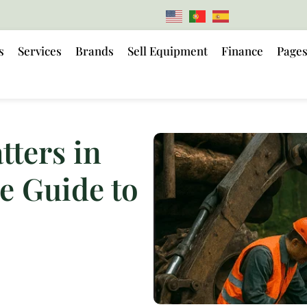
s
Services
Brands
Sell Equipment
Finance
Page
ters in
e Guide to