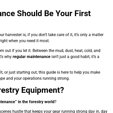
ance Should Be Your First
harvester is, if you don’t take care of it, it’s only a matter
 right when you need it most.
m out if you let it. Between the mud, dust, heat, cold, and
t’s why
regular maintenance
isn’t just a good habit, it’s a
 or just starting out, this guide is here to help you make
hape and your operations running strong.
restry Equipment?
tenance” in the forestry world
?
e-scenes hustle that keeps your gear running strong day in, day