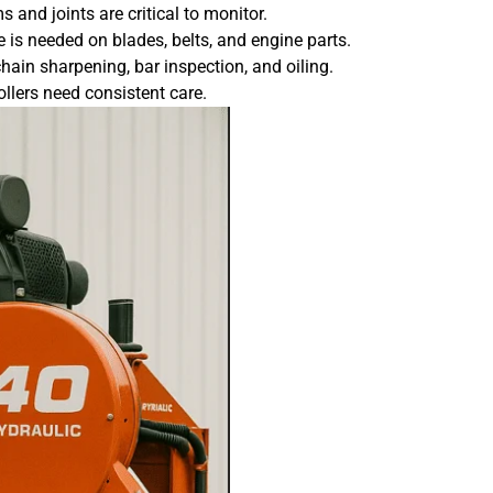
 and joints are critical to monitor.
is needed on blades, belts, and engine parts.
hain sharpening, bar inspection, and oiling.
llers need consistent care.