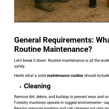
General Requirements: What
Routine Maintenance?
Let’s break it down. Routine maintenance is all the wor
safely.
Here’s what a solid
maintenance routine
should include
Cleaning
Remove dirt, debris, and buildup to prevent wear and ov
Forestry machines operate in rugged environments—sap
Regular pressure washing and cab cleaning not only pro