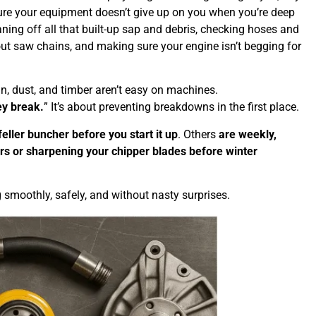
 sure your equipment doesn’t give up on you when you’re deep
ing off all that built-up sap and debris, checking hoses and
out saw chains, and making sure your engine isn’t begging for
n, dust, and timber aren’t easy on machines.
ey break.
” It’s about preventing breakdowns in the first place.
feller buncher before you start it up
. Others
are weekly,
ers or sharpening your chipper blades before winter
 smoothly, safely, and without nasty surprises.