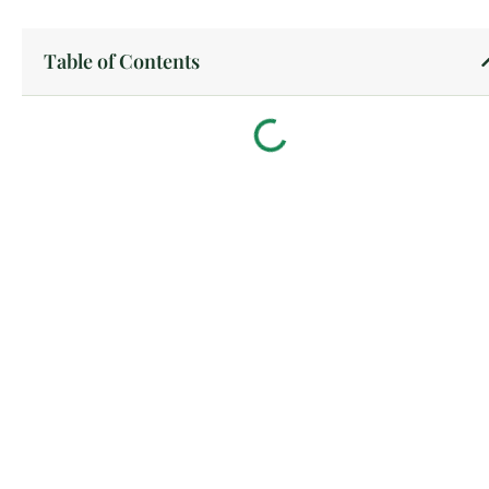
Table of Contents