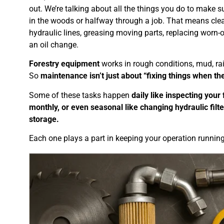
out. We’re talking about all the things you do to make
in the woods or halfway through a job. That means clean
hydraulic lines, greasing moving parts, replacing worn-
an oil change.
Forestry equipment
works in rough conditions, mud, rai
So
maintenance isn’t just about “fixing things when th
Some of these tasks happen
daily like inspecting your 
monthly, or even seasonal like changing hydraulic filt
storage.
Each one plays a part in keeping your operation running