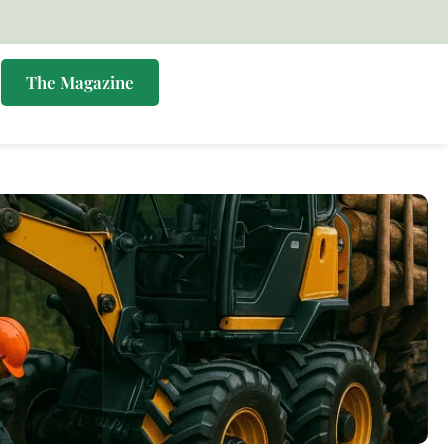
s
The Magazine