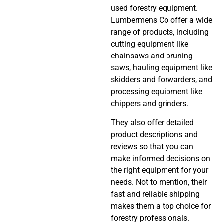
used forestry equipment.
Lumbermens Co offer a wide
range of products, including
cutting equipment like
chainsaws and pruning
saws, hauling equipment like
skidders and forwarders, and
processing equipment like
chippers and grinders.
They also offer detailed
product descriptions and
reviews so that you can
make informed decisions on
the right equipment for your
needs. Not to mention, their
fast and reliable shipping
makes them a top choice for
forestry professionals.