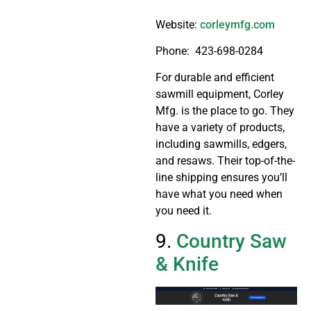
Website:
corleymfg.com
Phone:
423-698-0284
For durable and efficient
sawmill equipment, Corley
Mfg. is the place to go. They
have a variety of products,
including sawmills, edgers,
and resaws. Their top-of-the-
line shipping ensures you’ll
have what you need when
you need it.
9.
Country Saw
& Knife