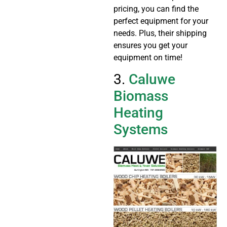
pricing, you can find the
perfect equipment for your
needs. Plus, their shipping
ensures you get your
equipment on time!
3.
Caluwe
Biomass
Heating
Systems