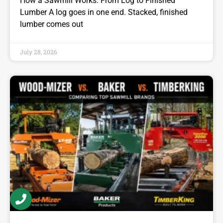
How a Sawmill Works: From Log to Finished
Lumber A log goes in one end. Stacked, finished
lumber comes out
July 28, 2026