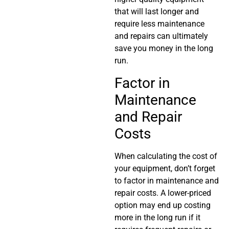
that will last longer and
require less maintenance
and repairs can ultimately
save you money in the long
run.
Factor in
Maintenance
and Repair
Costs
When calculating the cost of
your equipment, don’t forget
to factor in maintenance and
repair costs. A lower-priced
option may end up costing
more in the long run if it