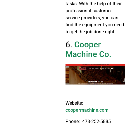
tasks. With the help of their
professional customer
service providers, you can
find the equipment you need
to get the job done right.
6.
Cooper
Machine Co.
Website:
coopermachine.com
Phone:
478-252-5885