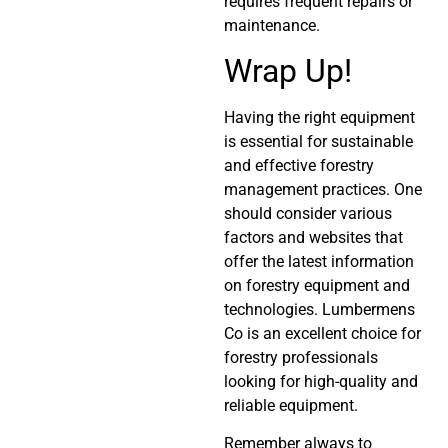
requires frequent repairs or
maintenance.
Wrap Up!
Having the right equipment
is essential for sustainable
and effective forestry
management practices. One
should consider various
factors and websites that
offer the latest information
on forestry equipment and
technologies. Lumbermens
Co is an excellent choice for
forestry professionals
looking for high-quality and
reliable equipment.
Remember always to