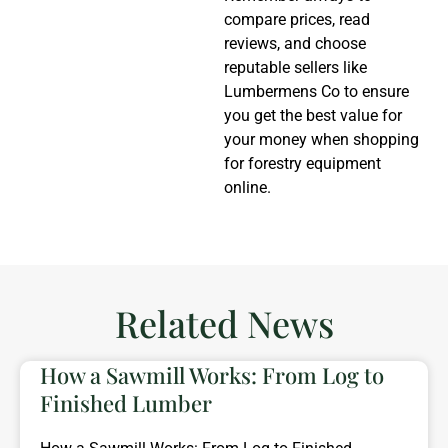
compare prices, read
reviews, and choose
reputable sellers like
Lumbermens Co to ensure
you get the best value for
your money when shopping
for forestry equipment
online.
Related News
How a Sawmill Works: From Log to
Finished Lumber