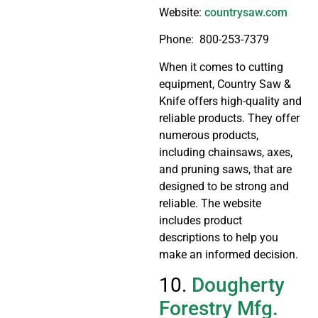
Website:
countrysaw.com
Phone: 800-253-7379
When it comes to cutting
equipment, Country Saw &
Knife offers high-quality and
reliable products. They offer
numerous products,
including chainsaws, axes,
and pruning saws, that are
designed to be strong and
reliable. The website
includes product
descriptions to help you
make an informed decision.
10.
Dougherty
Forestry Mfg.