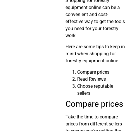
Shopping for forestry
equipment online can be a
convenient and cost-
effective way to get the tools
you need for your forestry
work.
Here are some tips to keep in
mind when shopping for
forestry equipment online:
Compare prices
Read Reviews
Choose reputable
sellers
Compare prices
Take the time to compare
prices from different sellers
to ensure you’re getting the