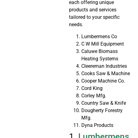
each offering unique
products and services
tailored to your specific
needs.
Lumbermens Co
C W Mill Equipment
Caluwe Biomass
Heating Systems
Cleereman Industries
Cooks Saw & Machine
Cooper Machine Co.
Cord King
Corley Mfg.
Country Saw & Knife
Dougherty Forestry
Mfg.
Dyna Products
1.
Lumbermens