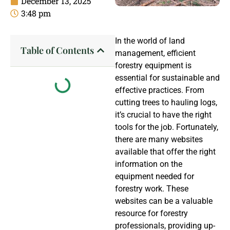
December 13, 2025
3:48 pm
In the world of land
Table of Contents
management, efficient
forestry equipment is
essential for sustainable and
effective practices. From
cutting trees to hauling logs,
it’s crucial to have the right
tools for the job. Fortunately,
there are many websites
available that offer the right
information on the
equipment needed for
forestry work. These
websites can be a valuable
resource for forestry
professionals, providing up-