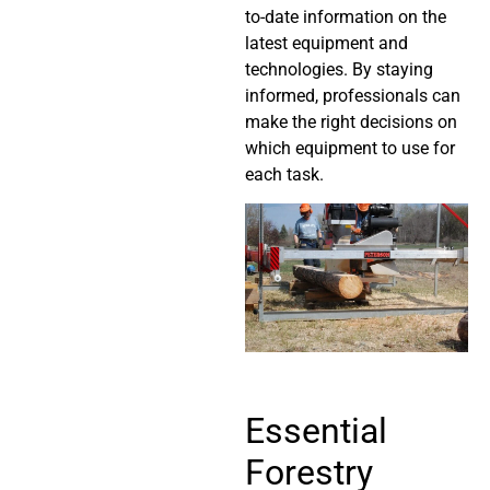
to-date information on the
latest equipment and
technologies. By staying
informed, professionals can
make the right decisions on
which equipment to use for
each task.
Essential
Forestry