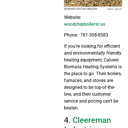
Website:
woodchipboilersr.us
Phone: 781-308-8583
If you’re looking for efficient
and environmentally friendly
heating equipment, Caluwe
Biomass Heating Systems is
the place to go. Their boilers,
furnaces, and stoves are
designed to be top-of-the-
line, and their customer
service and pricing can’t be
beaten.
4.
Cleereman