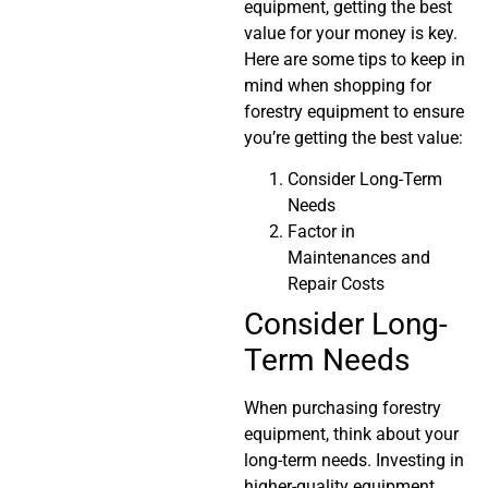
equipment, getting the best
value for your money is key.
Here are some tips to keep in
mind when shopping for
forestry equipment to ensure
you’re getting the best value:
Consider Long-Term
Needs
Factor in
Maintenances and
Repair Costs
Consider Long-
Term Needs
When purchasing forestry
equipment, think about your
long-term needs. Investing in
higher-quality equipment