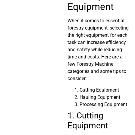
Equipment
When it comes to essential
forestry equipment, selecting
the right equipment for each
task can increase efficiency
and safety while reducing
time and costs. Here are a
few Forestry Machine
categories and some tips to
consider:
Cutting Equipment
Hauling Equipment
Processing Equipment
1. Cutting
Equipment