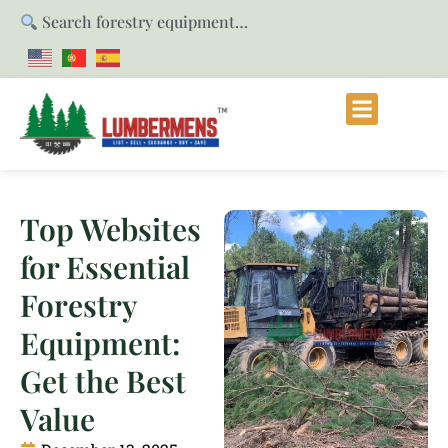
Search forestry equipment…
Top Websites
for Essential
Forestry
Equipment:
Get the Best
Value