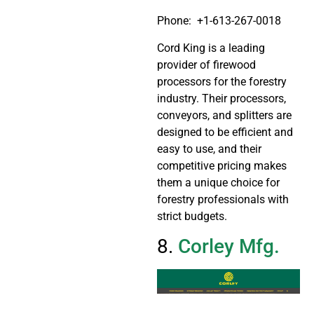
Phone:
+1-613-267-0018
Cord King is a leading
provider of firewood
processors for the forestry
industry. Their processors,
conveyors, and splitters are
designed to be efficient and
easy to use, and their
competitive pricing makes
them a unique choice for
forestry professionals with
strict budgets.
8.
Corley Mfg.