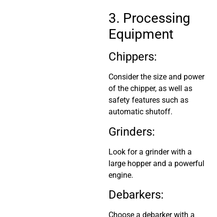
3. Processing
Equipment
Chippers:
Consider the size and power
of the chipper, as well as
safety features such as
automatic shutoff.
Grinders:
Look for a grinder with a
large hopper and a powerful
engine.
Debarkers:
Choose a debarker with a