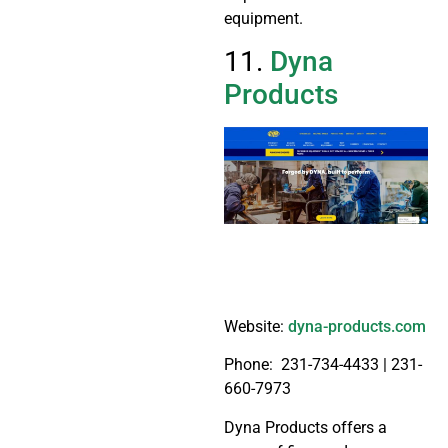
equipment.
11.
Dyna
Products
Website:
dyna-products.com
Phone:
231-734-4433 |
231-
660-7973
Dyna Products offers a