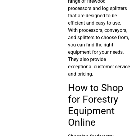
range of firewood
processors and log splitters
that are designed to be
efficient and easy to use.
With processors, conveyors,
and splitters to choose from,
you can find the right
equipment for your needs.
They also provide
exceptional customer service
and pricing.
How to Shop
for Forestry
Equipment
Online