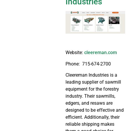
Industries
Website:
cleereman.com
Phone:
715-674-2700
Cleereman Industries is a
leading supplier of sawmill
equipment for the forestry
industry. Their sawmills,
edgers, and resaws are
designed to be effective and
efficient. Additionally, their
reliable shipping makes