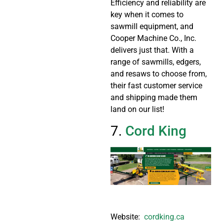
Efficiency and reliability are
key when it comes to
sawmill equipment, and
Cooper Machine Co., Inc.
delivers just that. With a
range of sawmills, edgers,
and resaws to choose from,
their fast customer service
and shipping made them
land on our list!
7.
Cord King
Website:
cordking.ca