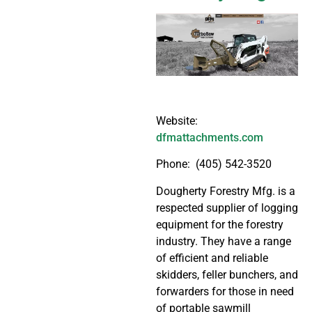
Website:
dfmattachments.com
Phone: (405) 542-3520
Dougherty Forestry Mfg. is a
respected supplier of logging
equipment for the forestry
industry. They have a range
of efficient and reliable
skidders, feller bunchers, and
forwarders for those in need
of portable sawmill