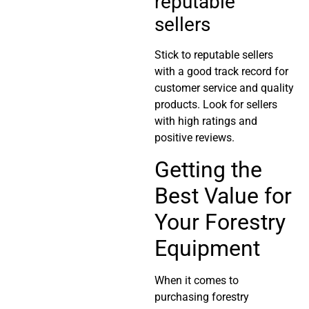
reputable
sellers
Stick to reputable sellers
with a good track record for
customer service and quality
products. Look for sellers
with high ratings and
positive reviews.
Getting the
Best Value for
Your Forestry
Equipment
When it comes to
purchasing forestry