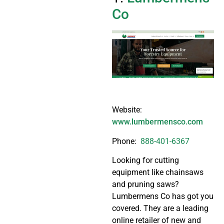
Co
Website:
www.lumbermensco.com
Phone:
888-401-6367
Looking for cutting
equipment like chainsaws
and pruning saws?
Lumbermens Co has got you
covered. They are a leading
online retailer of new and