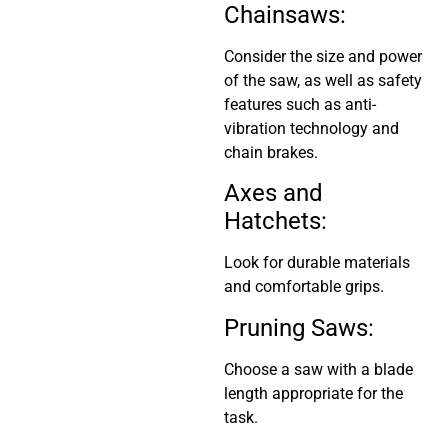
Chainsaws:
Consider the size and power
of the saw, as well as safety
features such as anti-
vibration technology and
chain brakes.
Axes and
Hatchets:
Look for durable materials
and comfortable grips.
Pruning Saws:
Choose a saw with a blade
length appropriate for the
task.