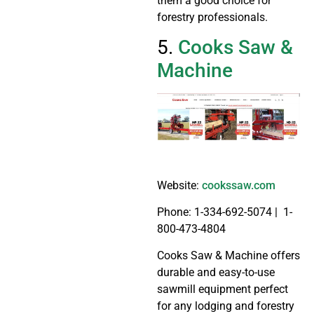
them a good choice for
forestry professionals.
5.
Cooks Saw &
Machine
Website:
cookssaw.com
Phone: 1-334-692-5074 | 1-
800-473-4804
Cooks Saw & Machine offers
durable and easy-to-use
sawmill equipment perfect
for any lodging and forestry