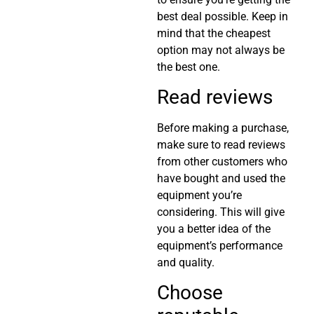
best deal possible. Keep in
mind that the cheapest
option may not always be
the best one.
Read reviews
Before making a purchase,
make sure to read reviews
from other customers who
have bought and used the
equipment you’re
considering. This will give
you a better idea of the
equipment’s performance
and quality.
Choose