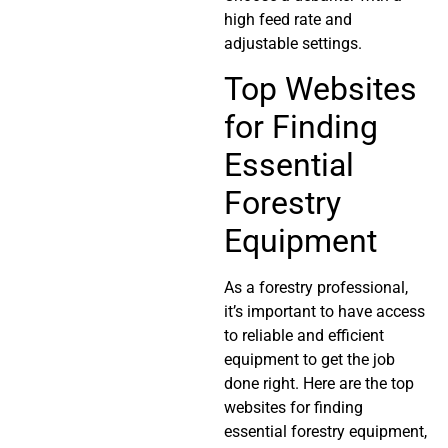
high feed rate and
adjustable settings.
Top Websites
for Finding
Essential
Forestry
Equipment
As a forestry professional,
it’s important to have access
to reliable and efficient
equipment to get the job
done right. Here are the top
websites for finding
essential forestry equipment,