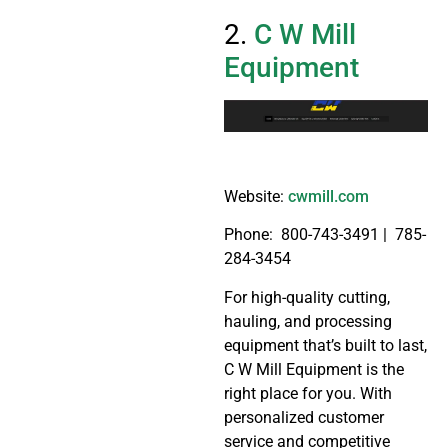
2.
C W Mill
Equipment
Website:
cwmill.com
Phone:
800-743-3491 | 785-
284-3454
For high-quality cutting,
hauling, and processing
equipment that’s built to last,
C W Mill Equipment is the
right place for you. With
personalized customer
service and competitive