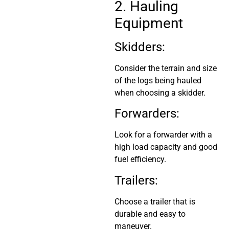
2. Hauling
Equipment
Skidders:
Consider the terrain and size
of the logs being hauled
when choosing a skidder.
Forwarders:
Look for a forwarder with a
high load capacity and good
fuel efficiency.
Trailers:
Choose a trailer that is
durable and easy to
maneuver.