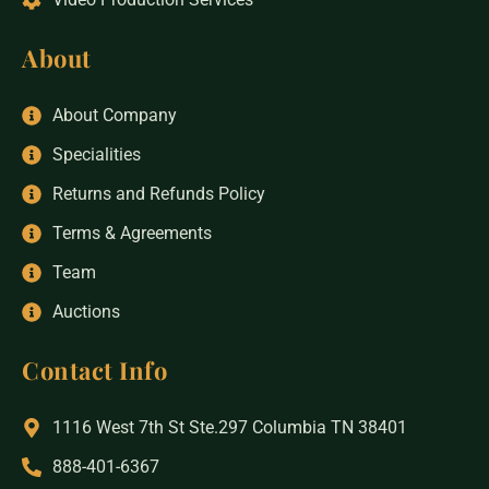
About
About Company
Specialities
Returns and Refunds Policy
Terms & Agreements
Team
Auctions
Contact Info
1116 West 7th St Ste.297 Columbia TN 38401
888-401-6367