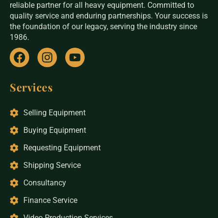
reliable partner for all heavy equipment. Committed to
quality service and enduring partnerships. Your success is
the foundation of our legacy, serving the industry since
1986.
Services
Selling Equipment
Buying Equipment
Requesting Equipment
Shipping Service
Consultancy
Finance Service
Video Production Services