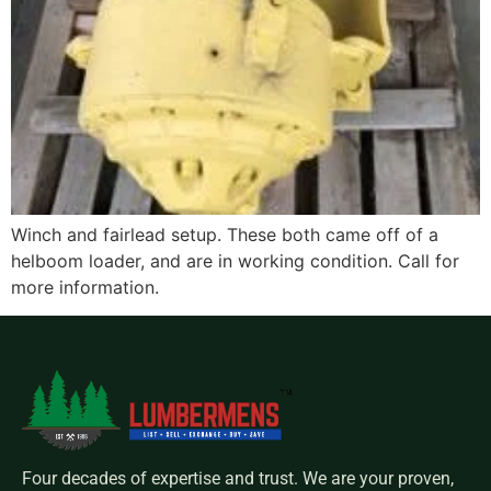
Winch and fairlead setup. These both came off of a
helboom loader, and are in working condition. Call for
more information.
Four decades of expertise and trust. We are your proven,