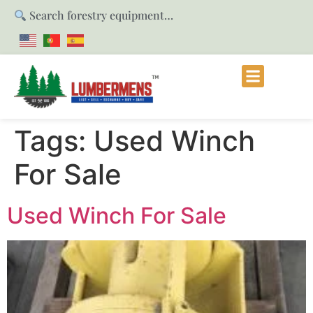
Search forestry equipment…
Tags:
Used Winch
For Sale
Used Winch For Sale