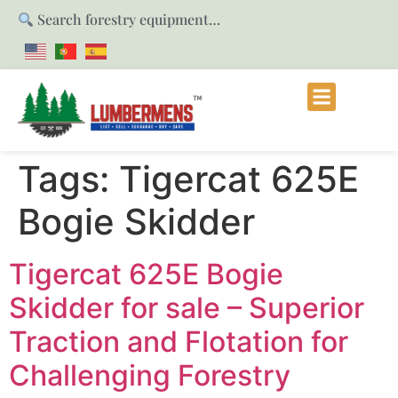
Search forestry equipment…
Tags:
Tigercat 625E
Bogie Skidder
Tigercat 625E Bogie
Skidder for sale – Superior
Traction and Flotation for
Challenging Forestry