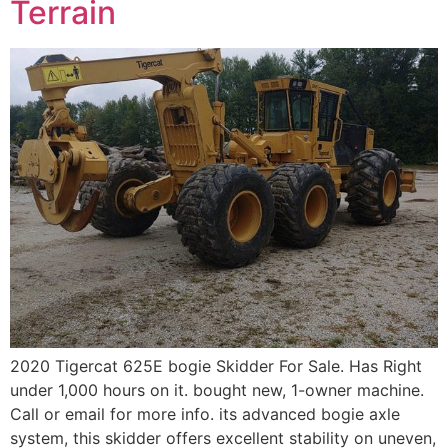
Terrain
2020 Tigercat 625E bogie Skidder For Sale. Has Right
under 1,000 hours on it. bought new, 1-owner machine.
Call or email for more info. its advanced bogie axle
system, this skidder offers excellent stability on uneven,