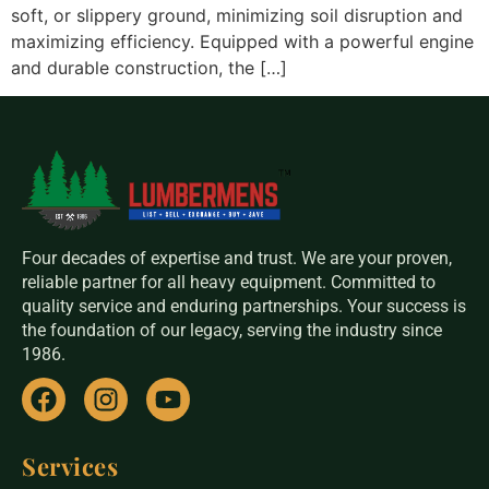
soft, or slippery ground, minimizing soil disruption and
maximizing efficiency. Equipped with a powerful engine
and durable construction, the […]
Four decades of expertise and trust. We are your proven,
reliable partner for all heavy equipment. Committed to
quality service and enduring partnerships. Your success is
the foundation of our legacy, serving the industry since
1986.
Services