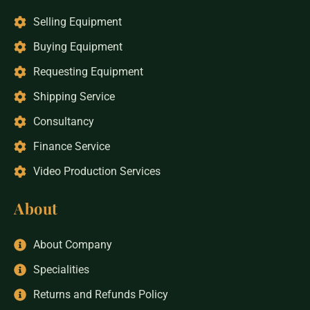
Selling Equipment
Buying Equipment
Requesting Equipment
Shipping Service
Consultancy
Finance Service
Video Production Services
About
About Company
Specialities
Returns and Refunds Policy