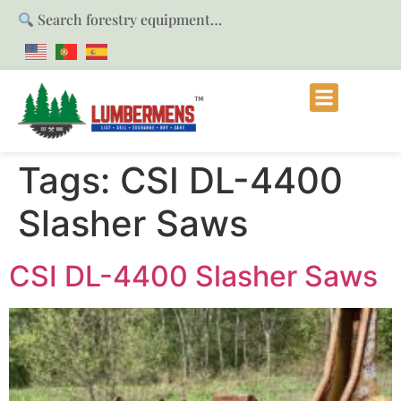
Search forestry equipment…
Tags:
CSI DL-4400
Slasher Saws
CSI DL-4400 Slasher Saws