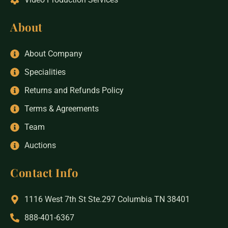
About
About Company
Specialities
Returns and Refunds Policy
Terms & Agreements
Team
Auctions
Contact Info
1116 West 7th St Ste.297 Columbia TN 38401
888-401-6367