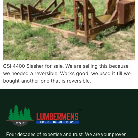
CSI 4400 Slasher for sale. We are selling this because
we needed a reversible. Works good, we used it till we
bought another one that is reversible.
Four decades of expertise and trust. We are your proven,