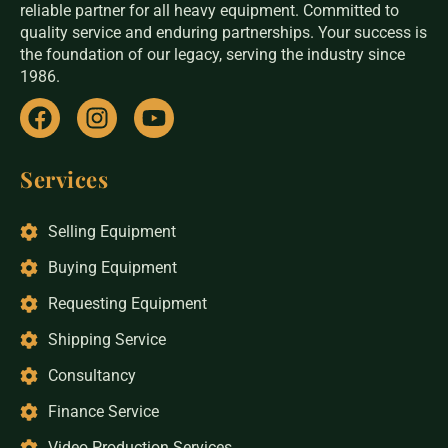
reliable partner for all heavy equipment. Committed to
quality service and enduring partnerships. Your success is
the foundation of our legacy, serving the industry since
1986.
Services
Selling Equipment
Buying Equipment
Requesting Equipment
Shipping Service
Consultancy
Finance Service
Video Production Services