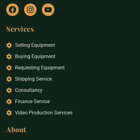
Services
Selling Equipment
Buying Equipment
Requesting Equipment
Shipping Service
Consultancy
Finance Service
Video Production Services
About