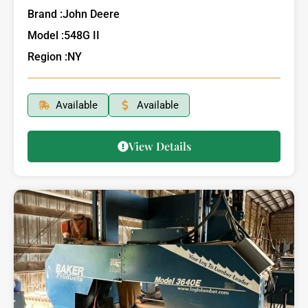
Brand :
John Deere
Model :
548G II
Region :
NY
Available
Available
View Details