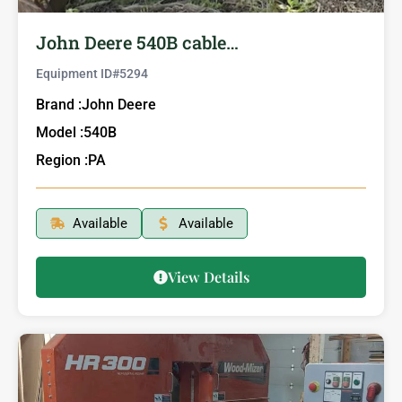
John Deere 540B cable…
Equipment ID#
5294
Brand :
John Deere
Model :
540B
Region :
PA
Available
Available
View Details