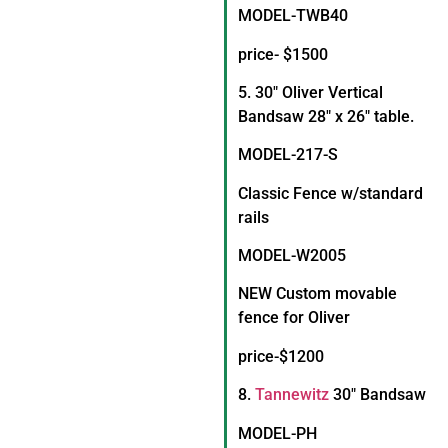
MODEL-TWB40
price- $1500
5. 30″ Oliver Vertical
Bandsaw 28″ x 26″ table.
MODEL-217-S
Classic Fence w/standard
rails
MODEL-W2005
NEW Custom movable
fence for Oliver
price-$1200
8.
Tannewitz
30″ Bandsaw
MODEL-PH