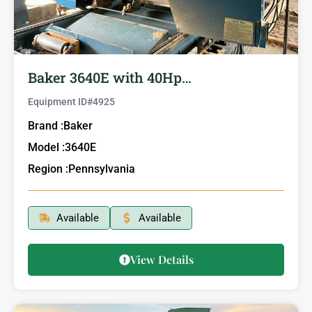
Baker 3640E with 40Hp…
Equipment ID#
4925
Brand :
Baker
Model :
3640E
Region :
Pennsylvania
Available
Available
View Details