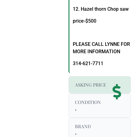
12. Hazel thorn Chop saw
price-$500
PLEASE CALL LYNNE FOR
MORE INFORMATION
314-621-7711
ASKING PRICE
CONDITION
.
BRAND
.