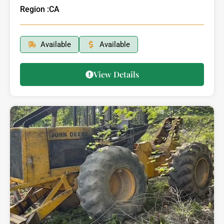
Region :
CA
Available
Available
View Details