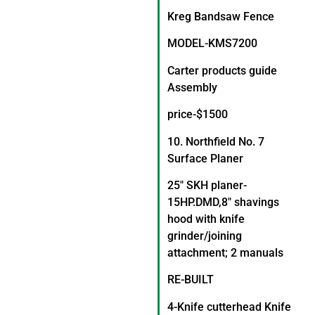
Kreg Bandsaw Fence
MODEL-KMS7200
Carter products guide
Assembly
price-$1500
10. Northfield No. 7
Surface Planer
25″ SKH planer-
15HP.DMD,8″ shavings
hood with knife
grinder/joining
attachment; 2 manuals
RE-BUILT
4-Knife cutterhead Knife