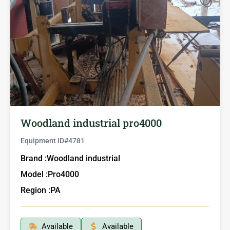
Woodland industrial pro4000
Equipment ID#
4781
Brand :
Woodland industrial
Model :
Pro4000
Region :
PA
Available
Available