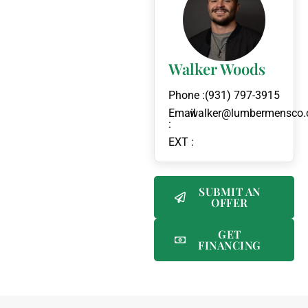
Walker Woods
Phone :
(931) 797-3915
Email
walker@lumbermensco
:
EXT :
SUBMIT AN
OFFER
GET
FINANCING