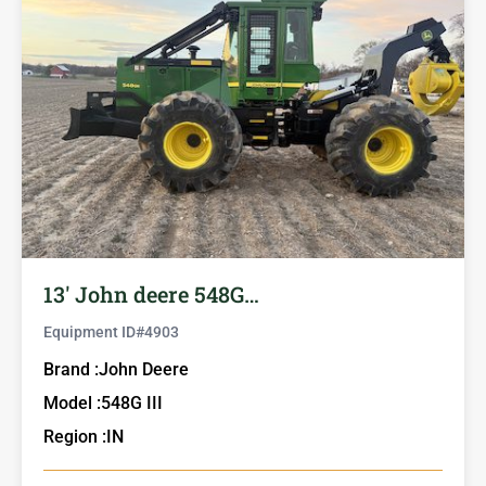
13′ John deere 548G…
Equipment ID#
4903
Brand :
John Deere
Model :
548G III
Region :
IN