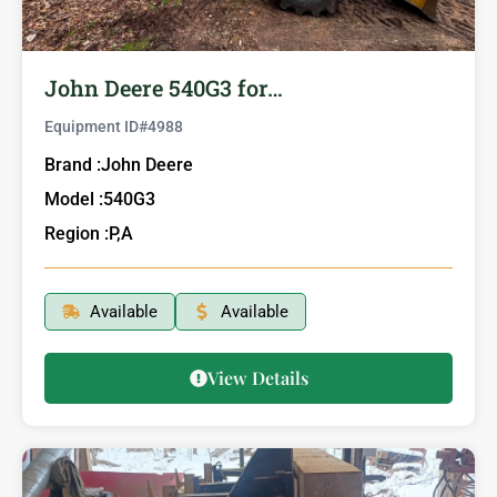
John Deere 540G3 for…
Equipment ID#
4988
Brand :
John Deere
Model :
540G3
Region :
P,A
Available
Available
View Details