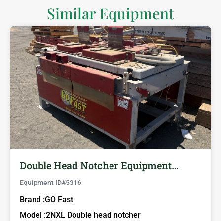
Similar Equipment
Double Head Notcher Equipment…
Equipment ID#
5316
Brand :
GO Fast
Model :
2NXL Double head notcher