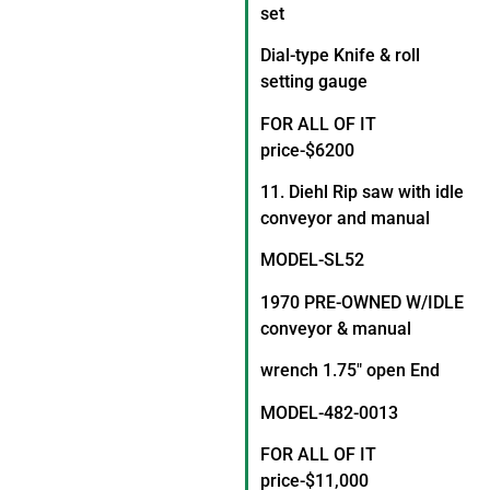
set
Dial-type Knife & roll
setting gauge
FOR ALL OF IT
price-$6200
11. Diehl Rip saw with idle
conveyor and manual
MODEL-SL52
1970 PRE-OWNED W/IDLE
conveyor & manual
wrench 1.75″ open End
MODEL-482-0013
FOR ALL OF IT
price-$11,000