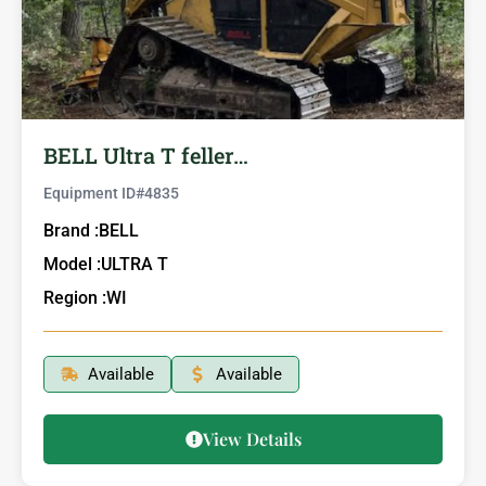
BELL Ultra T feller…
Equipment ID#
4835
Brand :
BELL
Model :
ULTRA T
Region :
WI
Available
Available
View Details