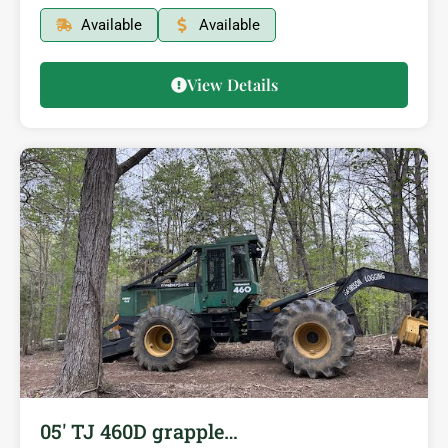
Available
Available
View Details
05′ TJ 460D grapple…