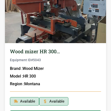
Wood mizer HR 300…
Equipment ID#
5043
Brand :
Wood Mizer
Model :
HR 300
Region :
Montana
Available
Available