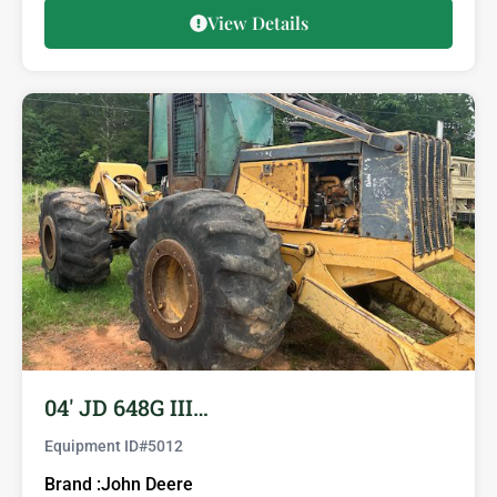
View Details
04′ JD 648G III…
Equipment ID#
5012
Brand :
John Deere