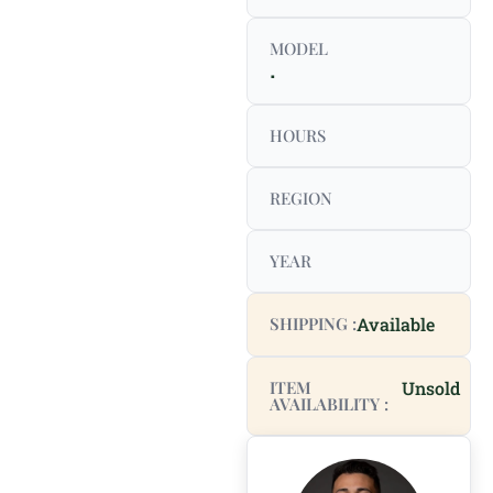
MODEL
.
HOURS
REGION
YEAR
SHIPPING :
Available
ITEM
Unsold
AVAILABILITY :