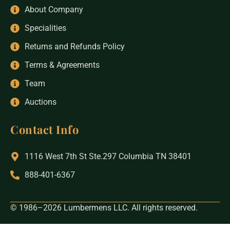
About Company
Specialities
Returns and Refunds Policy
Terms & Agreements
Team
Auctions
Contact Info
1116 West 7th St Ste.297 Columbia TN 38401
888-401-6367
© 1986–2026 Lumbermens LLC. All rights reserved.