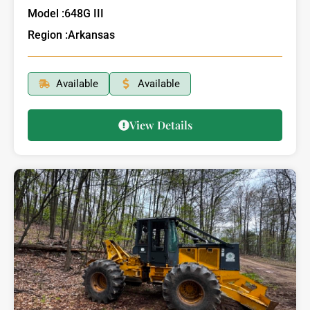
Model :
648G III
Region :
Arkansas
Available
Available
View Details