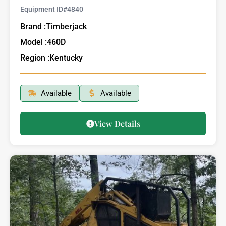
Equipment ID#
4840
Brand :
Timberjack
Model :
460D
Region :
Kentucky
Available
Available
View Details