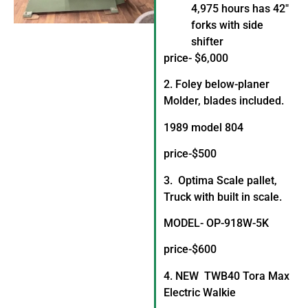
4,975 hours has 42″
forks with side
shifter
price- $6,000
2. Foley below-planer
Molder, blades included.
1989 model 804
price-$500
3. Optima Scale pallet,
Truck with built in scale.
MODEL- OP-918W-5K
price-$600
4. NEW TWB40 Tora Max
Electric Walkie