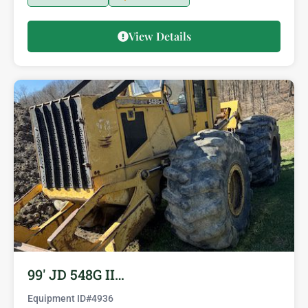
View Details
99′ JD 548G II…
Equipment ID#
4936