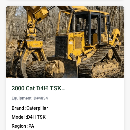
2000 Cat D4H TSK…
Equipment ID#
4834
Brand :
Caterpillar
Model :
D4H TSK
Region :
PA