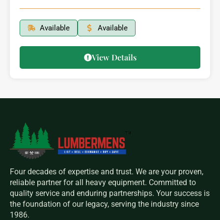
Available
Available
View Details
Four decades of expertise and trust. We are your proven,
reliable partner for all heavy equipment. Committed to
quality service and enduring partnerships. Your success is
the foundation of our legacy, serving the industry since
1986.