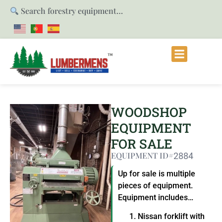
Search forestry equipment…
WOODSHOP
EQUIPMENT
FOR SALE
EQUIPMENT ID#
2884
Up for sale is multiple
pieces of equipment.
Equipment includes…
Nissan forklift with