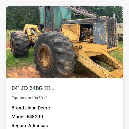
04′ JD 648G III…
Equipment ID#
5012
Brand :
John Deere
Model :
648G III
Region :
Arkansas