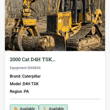
2000 Cat D4H TSK…
Equipment ID#
4834
Brand :
Caterpillar
Model :
D4H TSK
Region :
PA
Available
Available