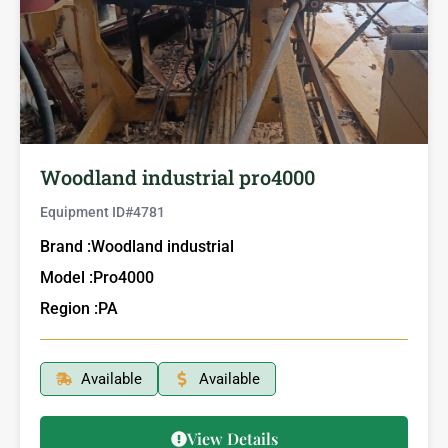
Woodland industrial pro4000
Equipment ID#
4781
Brand :
Woodland industrial
Model :
Pro4000
Region :
PA
Available
Available
View Details