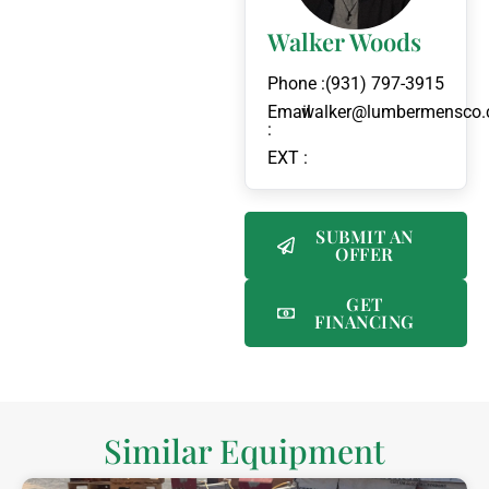
Walker Woods
Phone :
(931) 797-3915
Email
walker@lumbermensco
:
EXT :
SUBMIT AN
OFFER
GET
FINANCING
Similar Equipment