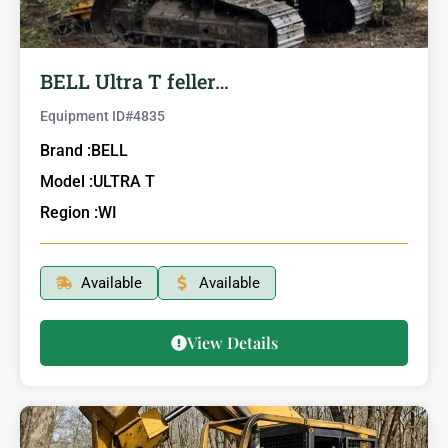
BELL Ultra T feller…
Equipment ID#
4835
Brand :
BELL
Model :
ULTRA T
Region :
WI
Available
Available
View Details