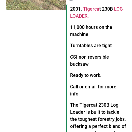
2001,
Tigerca
t 230B
LOG
LOADER.
11,000 hours on the
machine
Turntables are tight
CSI non reversible
bucksaw
Ready to work.
Call or email for more
info.
The Tigercat 230B Log
Loader is built to tackle
the toughest forestry jobs,
offering a perfect blend of