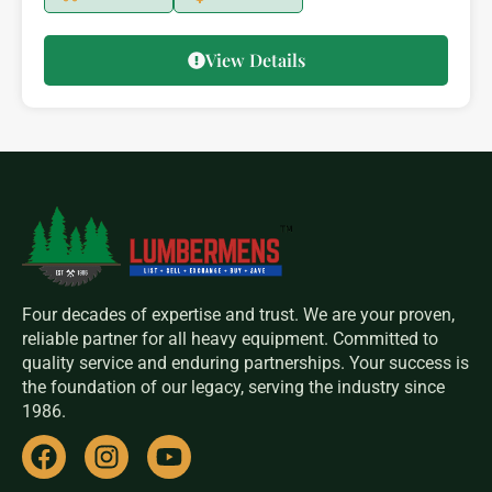
View Details
Four decades of expertise and trust. We are your proven,
reliable partner for all heavy equipment. Committed to
quality service and enduring partnerships. Your success is
the foundation of our legacy, serving the industry since
1986.