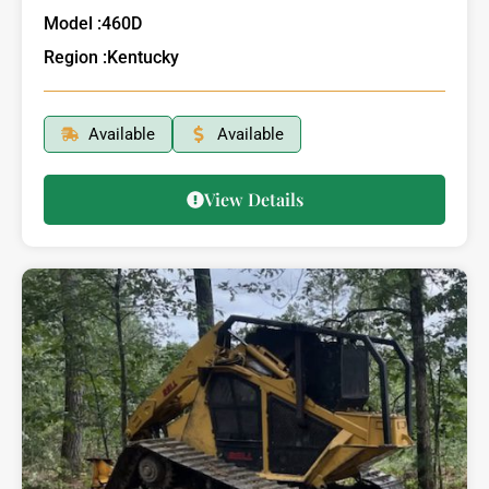
Model :
460D
Region :
Kentucky
Available
Available
View Details