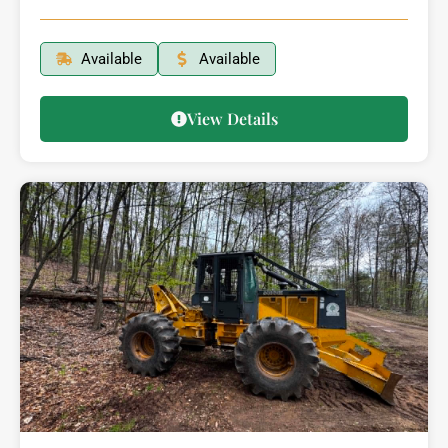
Available
Available
View Details