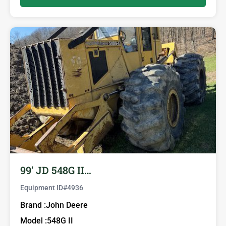
99′ JD 548G II…
Equipment ID#
4936
Brand :
John Deere
Model :
548G II