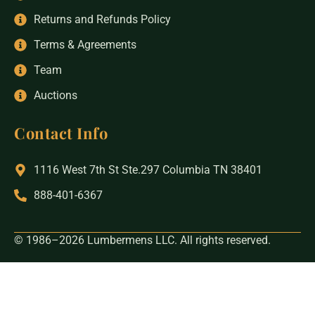
Returns and Refunds Policy
Terms & Agreements
Team
Auctions
Contact Info
1116 West 7th St Ste.297 Columbia TN 38401
888-401-6367
© 1986–2026 Lumbermens LLC. All rights reserved.