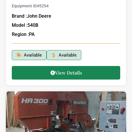
Equipment ID#
5294
Brand :
John Deere
Model :
540B
Region :
PA
Available
Available
View Details