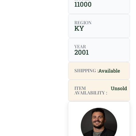
11000
REGION
KY
YEAR
2001
SHIPPING :
Available
ITEM
Unsold
AVAILABILITY :