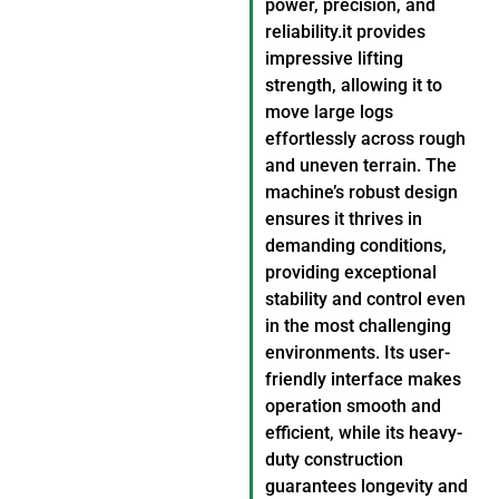
power, precision, and
reliability.it provides
impressive lifting
strength, allowing it to
move large logs
effortlessly across rough
and uneven terrain. The
machine’s robust design
ensures it thrives in
demanding conditions,
providing exceptional
stability and control even
in the most challenging
environments. Its user-
friendly interface makes
operation smooth and
efficient, while its heavy-
duty construction
guarantees longevity and