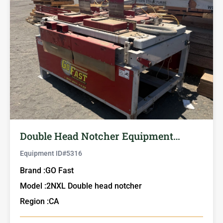
Double Head Notcher Equipment…
Equipment ID#
5316
Brand :
GO Fast
Model :
2NXL Double head notcher
Region :
CA