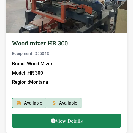
Wood mizer HR 300…
Equipment ID#
5043
Brand :
Wood Mizer
Model :
HR 300
Region :
Montana
Available
Available
View Details