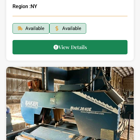
Region :
NY
Available
Available
View Details