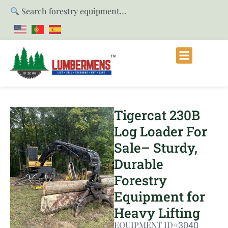
Search forestry equipment…
Tigercat 230B
Log Loader For
Sale– Sturdy,
Durable
Forestry
Equipment for
Heavy Lifting
EQUIPMENT ID#
3040