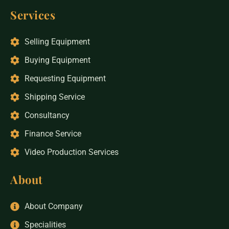
Services
Selling Equipment
Buying Equipment
Requesting Equipment
Shipping Service
Consultancy
Finance Service
Video Production Services
About
About Company
Specialities