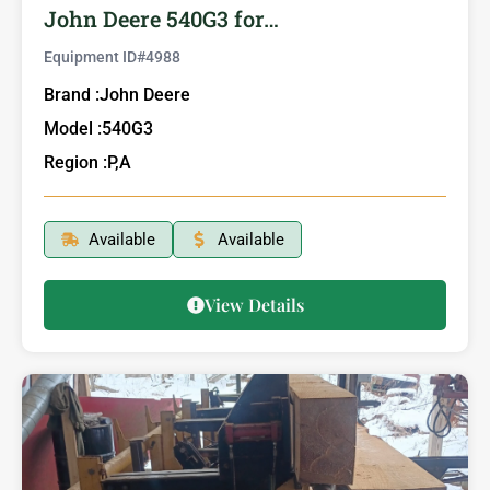
John Deere 540G3 for…
Equipment ID#
4988
Brand :
John Deere
Model :
540G3
Region :
P,A
Available
Available
View Details