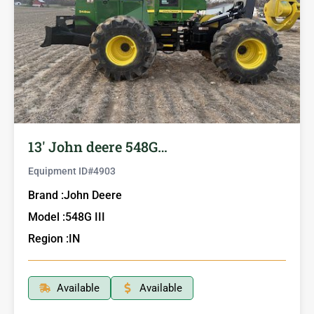
13′ John deere 548G…
Equipment ID#
4903
Brand :
John Deere
Model :
548G III
Region :
IN
Available
Available