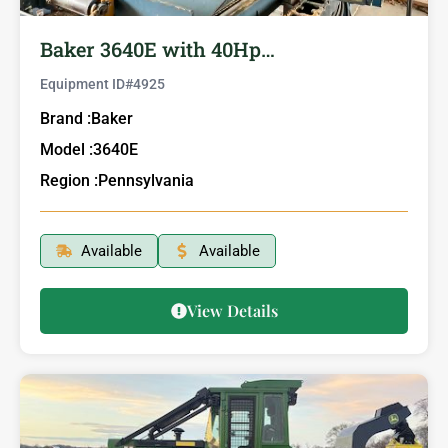
Baker 3640E with 40Hp…
Equipment ID#
4925
Brand :
Baker
Model :
3640E
Region :
Pennsylvania
Available
Available
View Details