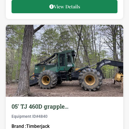
View Details
05′ TJ 460D grapple…
Equipment ID#
4840
Brand :
Timberjack