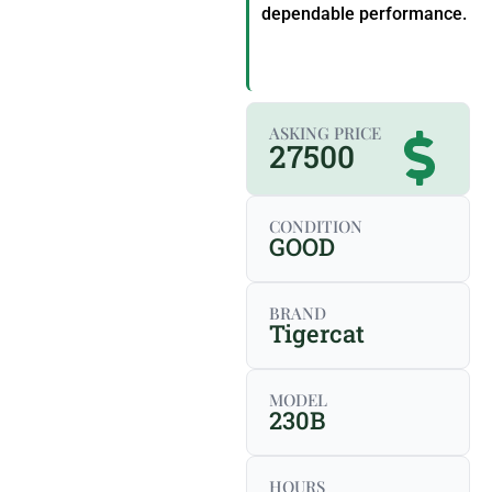
dependable performance.
ASKING PRICE
27500
CONDITION
GOOD
BRAND
Tigercat
MODEL
230B
HOURS