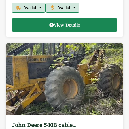
Available
Available
View Details
John Deere 540B cable…