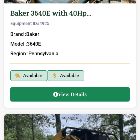
Baker 3640E with 40Hp…
Equipment ID#
4925
Brand :
Baker
Model :
3640E
Region :
Pennsylvania
Available
Available
View Details