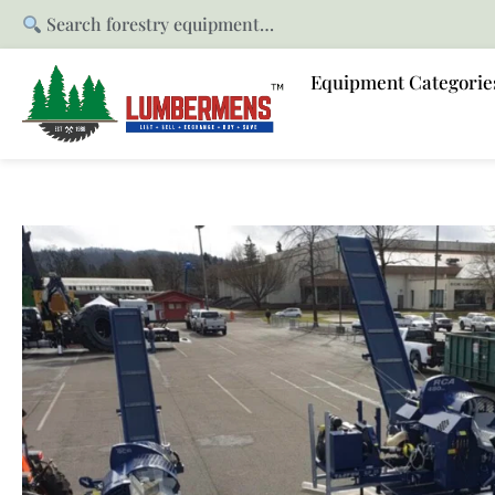
Search forestry equipment…
Equipment Categorie