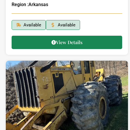
Region :
Arkansas
Available
Available
View Details