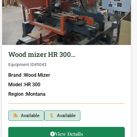
Wood mizer HR 300…
Equipment ID#
5043
Brand :
Wood Mizer
Model :
HR 300
Region :
Montana
Available
Available
View Details