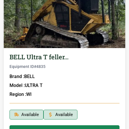
BELL Ultra T feller…
Equipment ID#
4835
Brand :
BELL
Model :
ULTRA T
Region :
WI
Available
Available