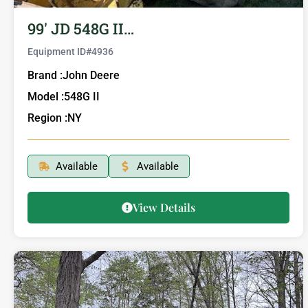
99′ JD 548G II…
Equipment ID#
4936
Brand :
John Deere
Model :
548G II
Region :
NY
Available
Available
View Details