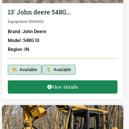
13′ John deere 548G…
Equipment ID#
4903
Brand :
John Deere
Model :
548G III
Region :
IN
Available
Available
View Details