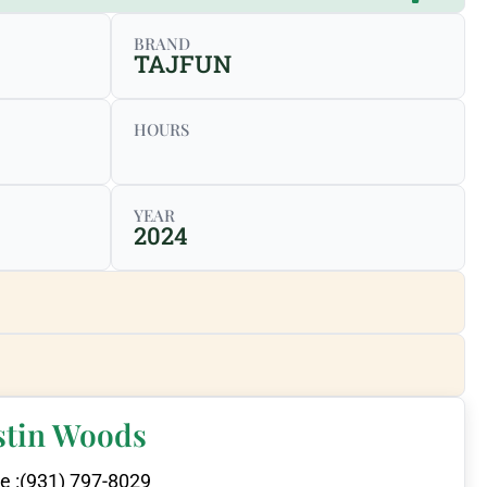
BRAND
TAJFUN
HOURS
YEAR
2024
stin Woods
e :
(931) 797-8029