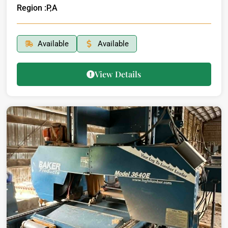
Region :
P,A
Available
Available
View Details