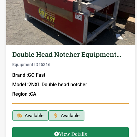
Double Head Notcher Equipment…
Equipment ID#
5316
Brand :
GO Fast
Model :
2NXL Double head notcher
Region :
CA
Available
Available
View Details