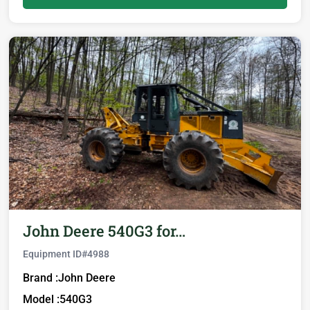
John Deere 540G3 for…
Equipment ID#
4988
Brand :
John Deere
Model :
540G3