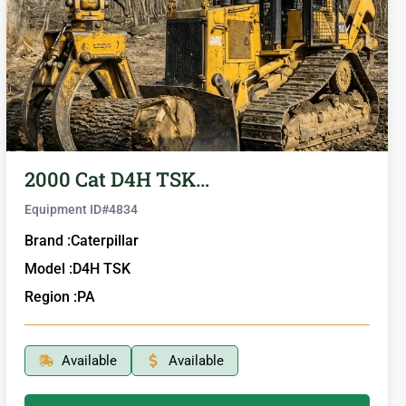
2000 Cat D4H TSK…
Equipment ID#
4834
Brand :
Caterpillar
Model :
D4H TSK
Region :
PA
Available
Available