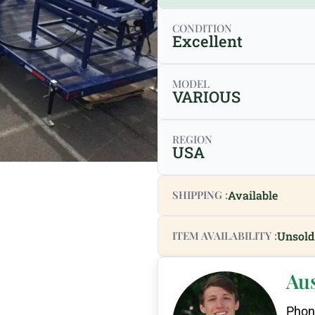
CONDITION
Excellent
MODEL
VARIOUS
REGION
USA
SHIPPING :
Available
ITEM AVAILABILITY :
Unsold
Au
Phon