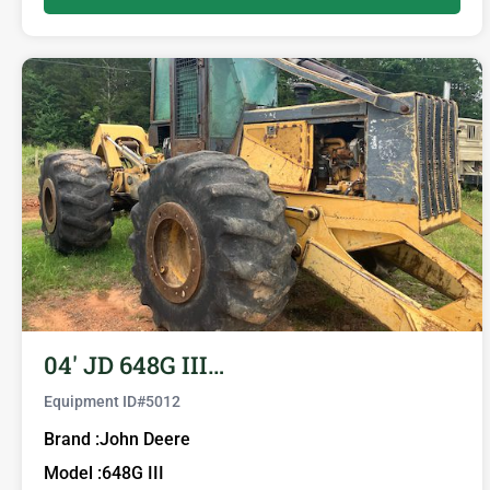
04′ JD 648G III…
Equipment ID#
5012
Brand :
John Deere
Model :
648G III