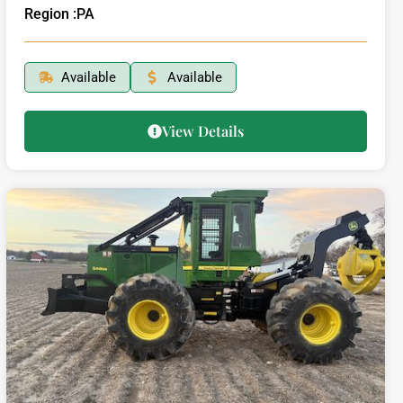
Region :
PA
Available
Available
View Details