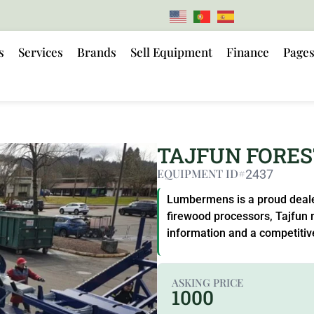
s
Services
Brands
Sell Equipment
Finance
Page
TAJFUN FORE
EQUIPMENT ID#
2437
Lumbermens is a proud dealer
firewood processors, Tajfun 
information and a competitiv
ASKING PRICE
1000