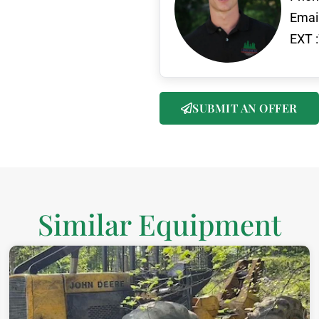
Email
EXT :
SUBMIT AN OFFER
Similar Equipment