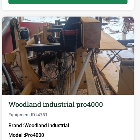
Woodland industrial pro4000
Equipment ID#
4781
Brand :
Woodland industrial
Model :
Pro4000