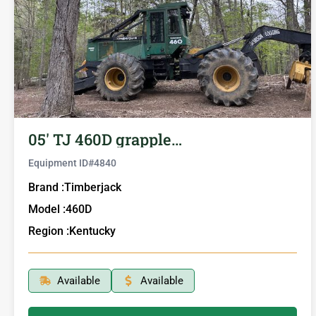
05′ TJ 460D grapple…
Equipment ID#
4840
Brand :
Timberjack
Model :
460D
Region :
Kentucky
Available
Available