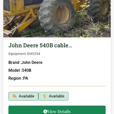
John Deere 540B cable…
Equipment ID#
5294
Brand :
John Deere
Model :
540B
Region :
PA
Available
Available
View Details