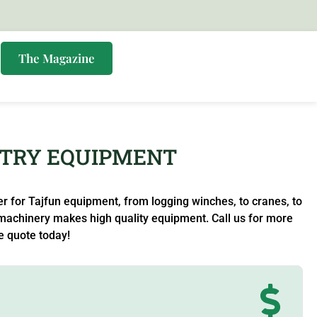
s
The Magazine
STRY EQUIPMENT
 for Tajfun equipment, from logging winches, to cranes, to
machinery makes high quality equipment. Call us for more
e quote today!