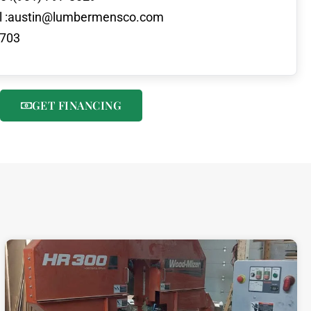
 :
austin@lumbermensco.com
703
GET FINANCING