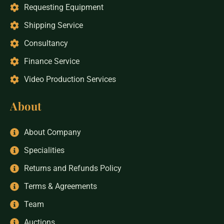
Requesting Equipment
Shipping Service
Consultancy
Finance Service
Video Production Services
About
About Company
Specialities
Returns and Refunds Policy
Terms & Agreements
Team
Auctions