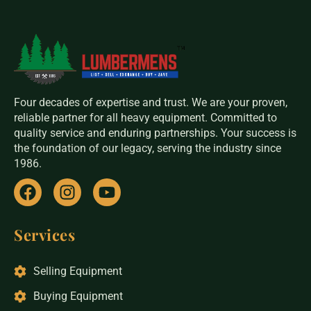
Four decades of expertise and trust. We are your proven,
reliable partner for all heavy equipment. Committed to
quality service and enduring partnerships. Your success is
the foundation of our legacy, serving the industry since
1986.
Services
Selling Equipment
Buying Equipment