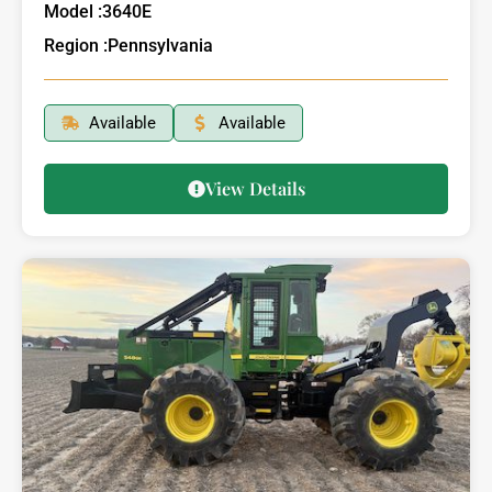
Model :
3640E
Region :
Pennsylvania
Available
Available
View Details