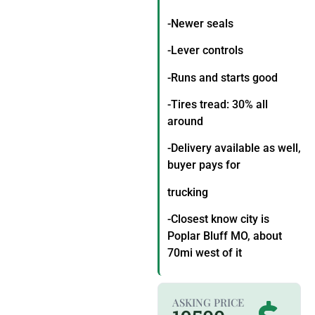
-Newer seals
-Lever controls
-Runs and starts good
-Tires tread: 30% all
around
-Delivery available as well,
buyer pays for
trucking
-Closest know city is
Poplar Bluff MO, about
70mi west of it
ASKING PRICE