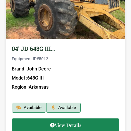
04′ JD 648G III…
Equipment ID#
5012
Brand :
John Deere
Model :
648G III
Region :
Arkansas
Available
Available
View Details