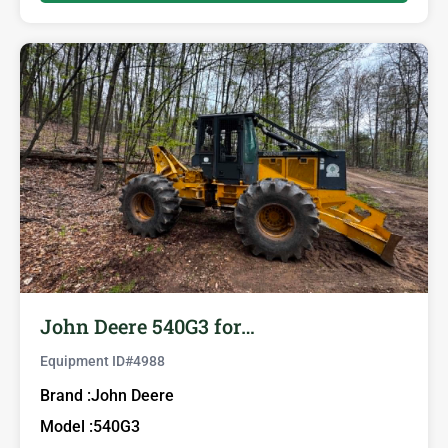
John Deere 540G3 for…
Equipment ID#
4988
Brand :
John Deere
Model :
540G3