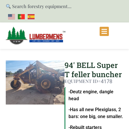
Search forestry equipment…
94′ BELL Super
T feller buncher
EQUIPMENT ID#
4178
-Deutz engine, dangle
head
-Has all new Plexiglass, 2
bars: one big, one smaller.
-Rebuilt starters