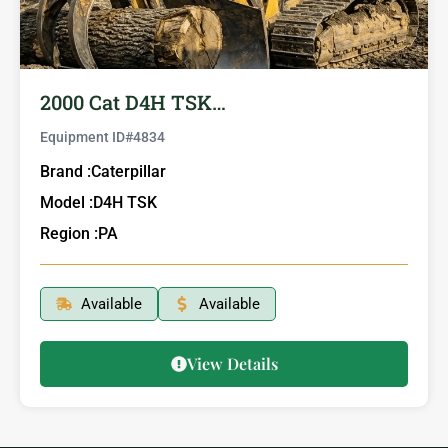
2000 Cat D4H TSK…
Equipment ID#
4834
Brand :
Caterpillar
Model :
D4H TSK
Region :
PA
Available
Available
View Details