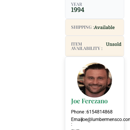
YEAR
1994
SHIPPING :
Available
ITEM
Unsold
AVAILABILITY :
Joe Ferezano
Phone :
6154814868
Email
joe@lumbermensco.co
: