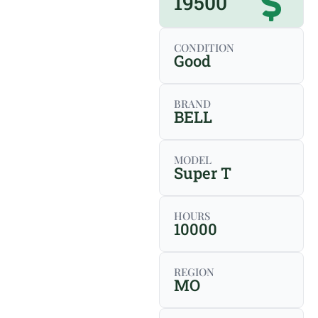
19500
CONDITION
Good
BRAND
BELL
MODEL
Super T
HOURS
10000
REGION
MO