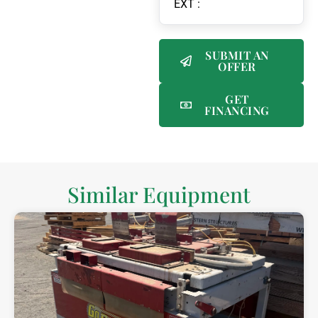
EXT :
SUBMIT AN
OFFER
GET
FINANCING
Similar Equipment