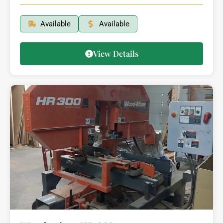
Available
Available
View Details