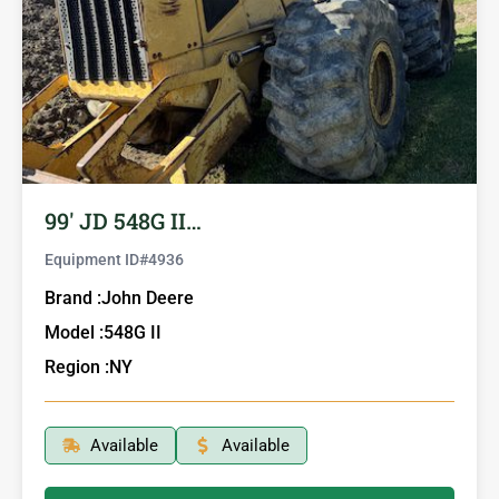
99′ JD 548G II…
Equipment ID#
4936
Brand :
John Deere
Model :
548G II
Region :
NY
Available
Available