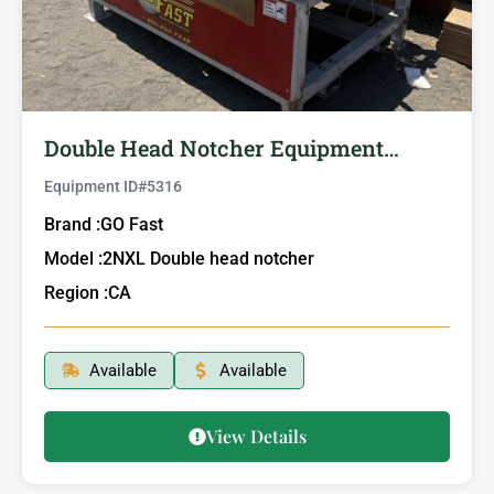
Double Head Notcher Equipment…
Equipment ID#
5316
Brand :
GO Fast
Model :
2NXL Double head notcher
Region :
CA
Available
Available
View Details