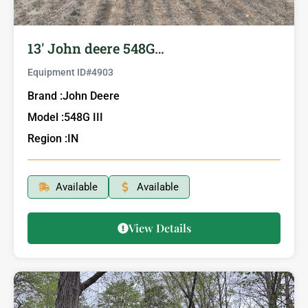
13′ John deere 548G…
Equipment ID#
4903
Brand :
John Deere
Model :
548G III
Region :
IN
Available
Available
View Details