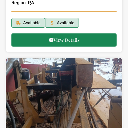
Region :
P,A
Available
Available
View Details