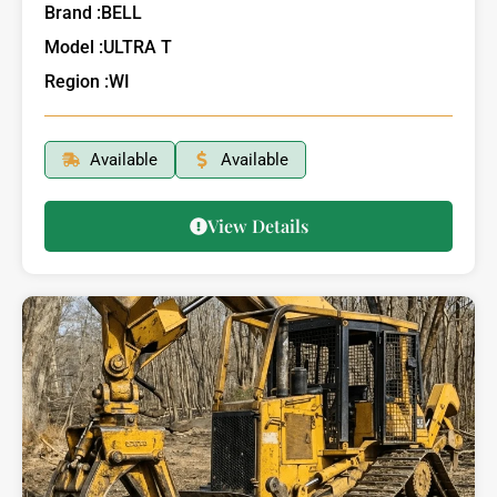
Brand :
BELL
Model :
ULTRA T
Region :
WI
Available
Available
View Details