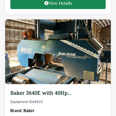
View Details
Baker 3640E with 40Hp…
Equipment ID#
4925
Brand :
Baker