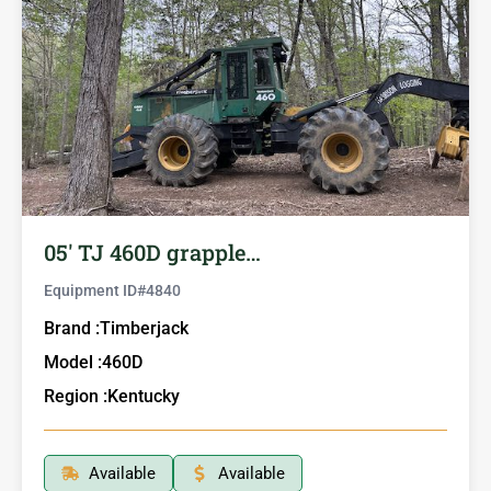
05′ TJ 460D grapple…
Equipment ID#
4840
Brand :
Timberjack
Model :
460D
Region :
Kentucky
Available
Available