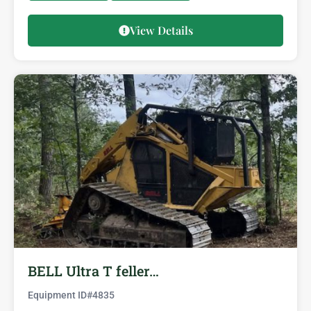
View Details
BELL Ultra T feller…
Equipment ID#
4835