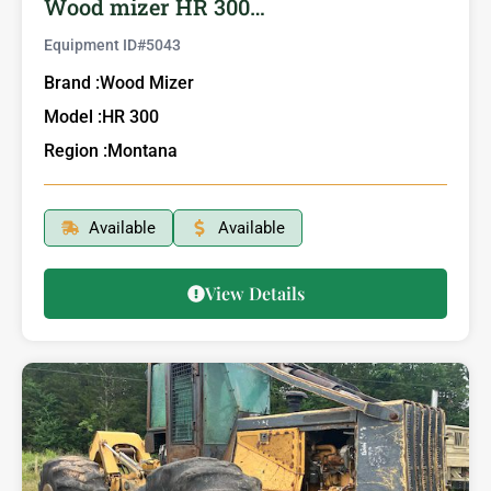
Wood mizer HR 300…
Equipment ID#
5043
Brand :
Wood Mizer
Model :
HR 300
Region :
Montana
Available
Available
View Details