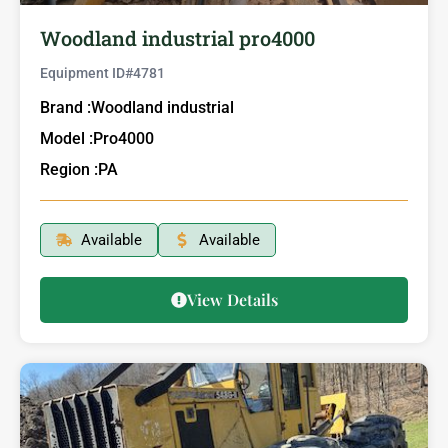
Woodland industrial pro4000
Equipment ID#
4781
Brand :
Woodland industrial
Model :
Pro4000
Region :
PA
Available
Available
View Details