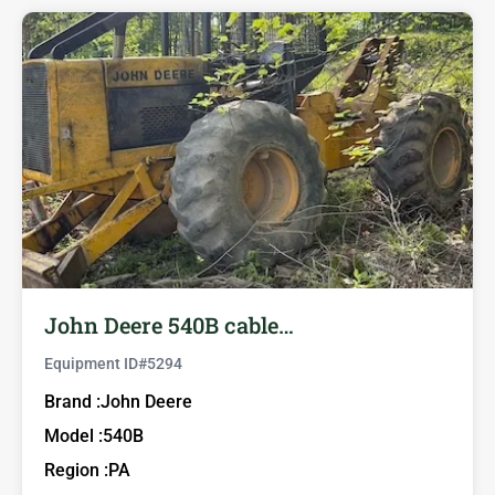
John Deere 540B cable…
Equipment ID#
5294
Brand :
John Deere
Model :
540B
Region :
PA