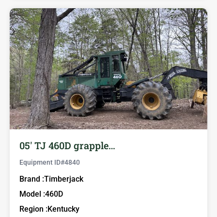
05′ TJ 460D grapple…
Equipment ID#
4840
Brand :
Timberjack
Model :
460D
Region :
Kentucky