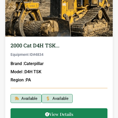
2000 Cat D4H TSK…
Equipment ID#
4834
Brand :
Caterpillar
Model :
D4H TSK
Region :
PA
Available
Available
View Details