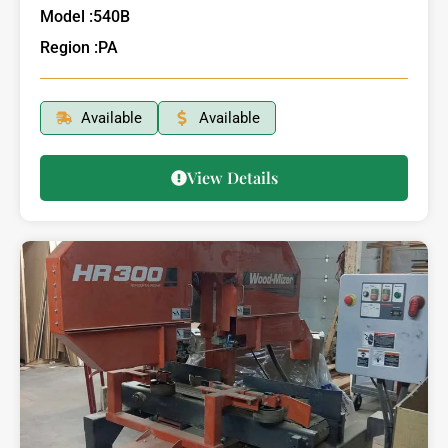
Model :
540B
Region :
PA
Available
Available
View Details