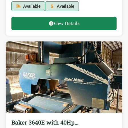
Available
Available
View Details
Baker 3640E with 40Hp…