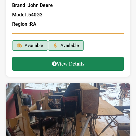
Brand :
John Deere
Model :
540G3
Region :
P,A
Available
Available
View Details