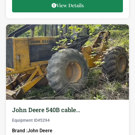
View Details
John Deere 540B cable…
Equipment ID#
5294
Brand :
John Deere