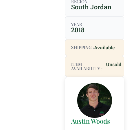
REGION
South Jordan
YEAR
2018
SHIPPING :
Available
ITEM
Unsold
AVAILABILITY :
Austin Woods