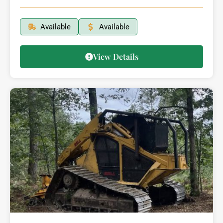
Available
Available
View Details