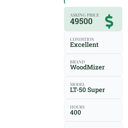
ASKING PRICE
49500
CONDITION
Excellent
BRAND
WoodMizer
MODEL
LT-50 Super
HOURS
400