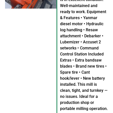
Well-maintained and
ready to work. Equipment
& Features • Yanmar
diesel motor • Hydraulic
log handling • Resaw
attachment • Debarker •
Lubemizer • Accuset 2
setworks • Command
Control Station Included
Extras • Extra bandsaw
blades • Brand new tires •
Spare tire • Cant
hook/lever • New battery
installed. This mill is
clean, tight, and turnkey —
no issues. Ideal for a
production shop or
portable milling operation.