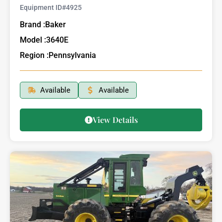
Equipment ID#
4925
Brand :
Baker
Model :
3640E
Region :
Pennsylvania
Available
Available
View Details