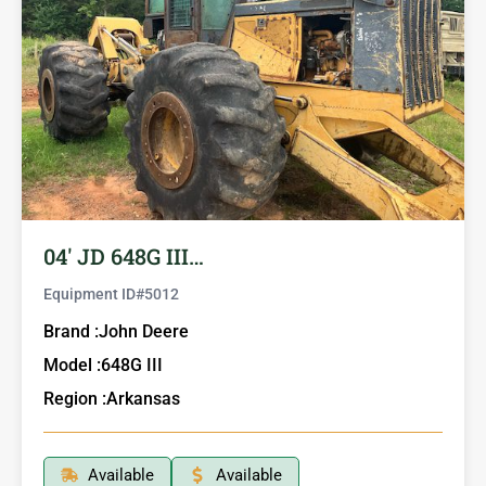
04′ JD 648G III…
Equipment ID#
5012
Brand :
John Deere
Model :
648G III
Region :
Arkansas
Available
Available