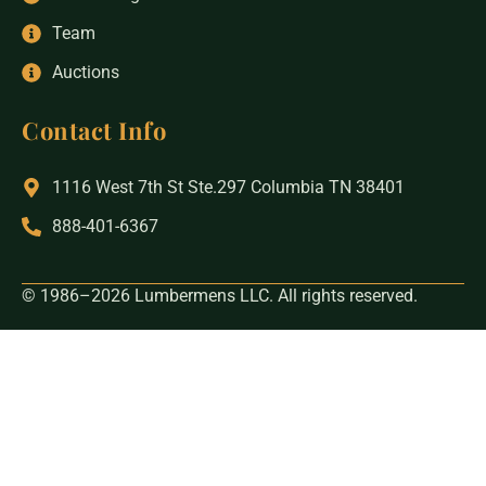
Team
Auctions
Contact Info
1116 West 7th St Ste.297 Columbia TN 38401
888-401-6367
© 1986–2026 Lumbermens LLC. All rights reserved.