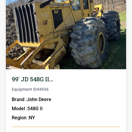
99′ JD 548G II…
Equipment ID#
4936
Brand :
John Deere
Model :
548G II
Region :
NY