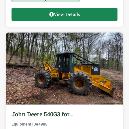
View Details
John Deere 540G3 for…
Equipment ID#
4988