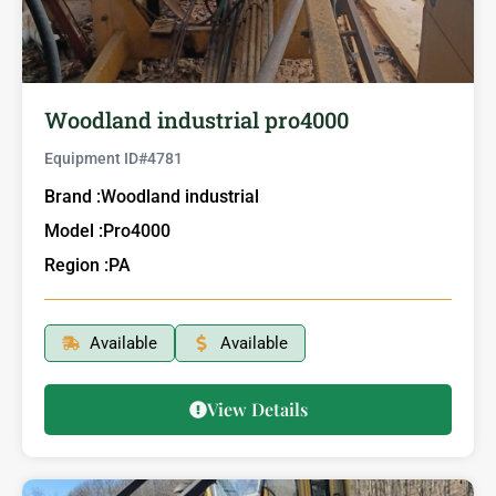
Woodland industrial pro4000
Equipment ID#
4781
Brand :
Woodland industrial
Model :
Pro4000
Region :
PA
Available
Available
View Details