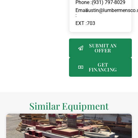
Phone :
(931) 797-8029
Email
austin@lumbermensco
:
EXT :
703
SUBMIT AN
OFFER
GET
FINANCING
Similar Equipment