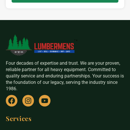
Four decades of expertise and trust. We are your proven,
reliable partner for all heavy equipment. Committed to
quality service and enduring partnerships. Your success is
the foundation of our legacy, serving the industry since
1986.
Services