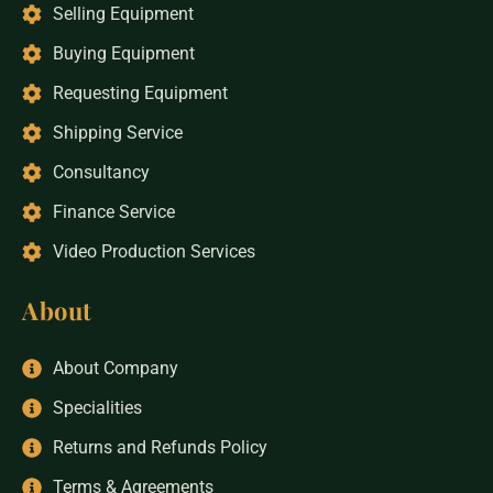
Selling Equipment
Buying Equipment
Requesting Equipment
Shipping Service
Consultancy
Finance Service
Video Production Services
About
About Company
Specialities
Returns and Refunds Policy
Terms & Agreements