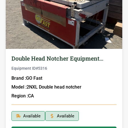
Double Head Notcher Equipment…
Equipment ID#
5316
Brand :
GO Fast
Model :
2NXL Double head notcher
Region :
CA
Available
Available