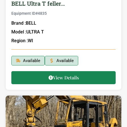
BELL Ultra T feller…
Equipment ID#
4835
Brand :
BELL
Model :
ULTRA T
Region :
WI
Available
Available
View Details