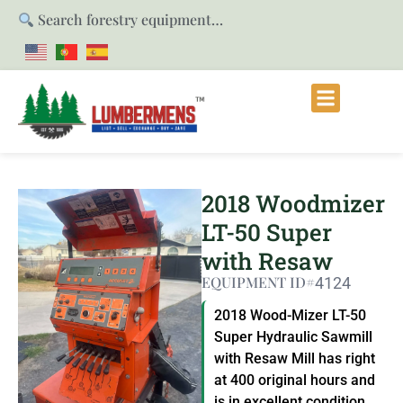
Search forestry equipment…
2018 Woodmizer
LT-50 Super
with Resaw
EQUIPMENT ID#
4124
2018 Wood-Mizer LT-50
Super Hydraulic Sawmill
with Resaw Mill has right
at 400 original hours and
is in excellent condition.