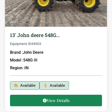
13′ John deere 548G…
Equipment ID#
4903
Brand :
John Deere
Model :
548G III
Region :
IN
Available
Available
View Details