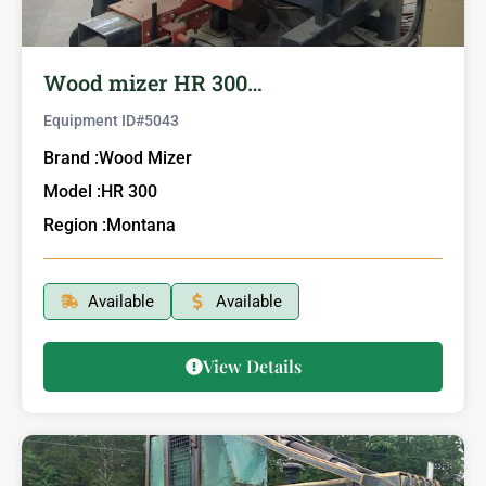
Wood mizer HR 300…
Equipment ID#
5043
Brand :
Wood Mizer
Model :
HR 300
Region :
Montana
Available
Available
View Details