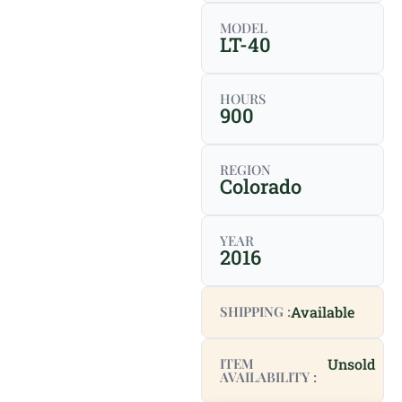
MODEL
LT-40
HOURS
900
REGION
Colorado
YEAR
2016
SHIPPING :
Available
ITEM
Unsold
AVAILABILITY :