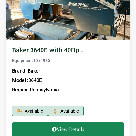
Baker 3640E with 40Hp…
Equipment ID#
4925
Brand :
Baker
Model :
3640E
Region :
Pennsylvania
Available
Available
View Details