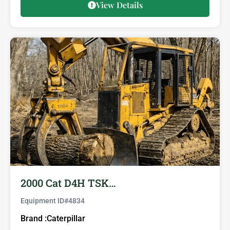
View Details
2000 Cat D4H TSK…
Equipment ID#
4834
Brand :
Caterpillar