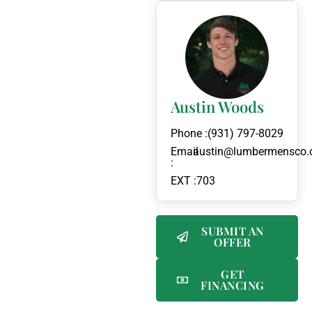
Austin Woods
Phone :
(931) 797-8029
Email
austin@lumbermensco
:
EXT :
703
SUBMIT AN
OFFER
GET
FINANCING