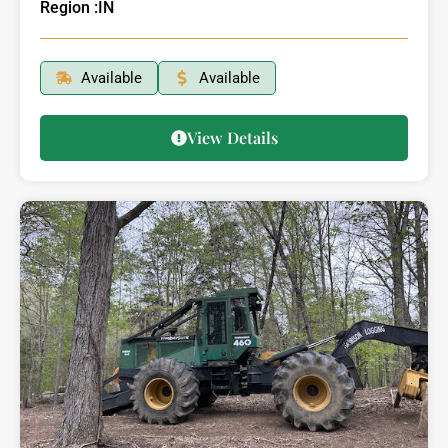
Region :
IN
Available
Available
View Details