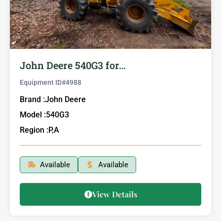
John Deere 540G3 for…
Equipment ID#
4988
Brand :
John Deere
Model :
540G3
Region :
P,A
Available
Available
View Details