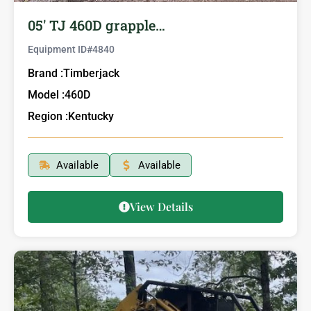
05′ TJ 460D grapple…
Equipment ID#
4840
Brand :
Timberjack
Model :
460D
Region :
Kentucky
Available
Available
View Details