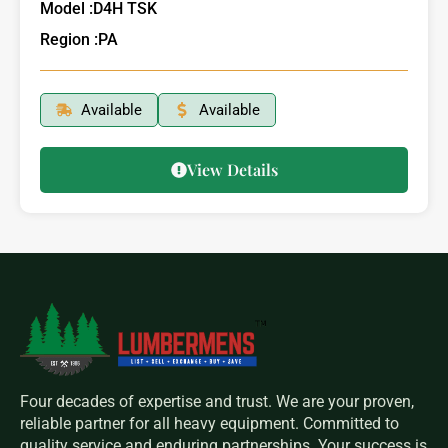
Model :
D4H TSK
Region :
PA
Available
Available
View Details
Four decades of expertise and trust. We are your proven,
reliable partner for all heavy equipment. Committed to
quality service and enduring partnerships. Your success is