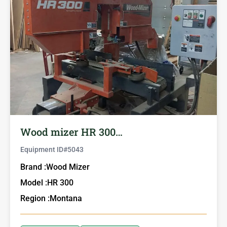
Wood mizer HR 300…
Equipment ID#
5043
Brand :
Wood Mizer
Model :
HR 300
Region :
Montana