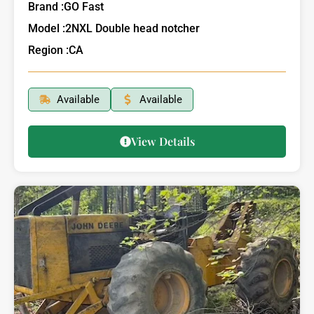
Brand :
GO Fast
Model :
2NXL Double head notcher
Region :
CA
Available
Available
View Details