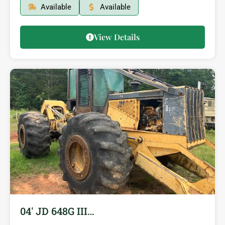
Available
Available
View Details
04′ JD 648G III…