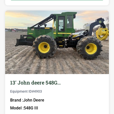
13′ John deere 548G…
Equipment ID#
4903
Brand :
John Deere
Model :
548G III