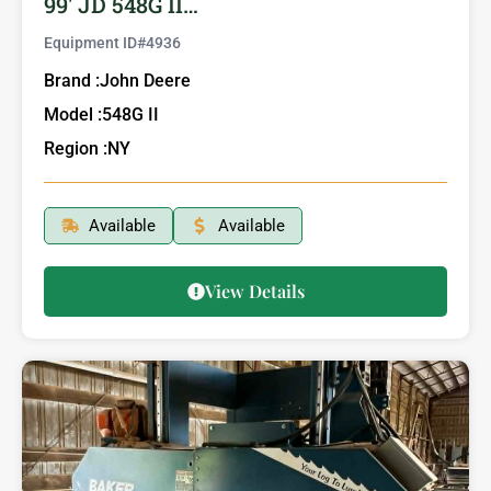
99′ JD 548G II…
Equipment ID#
4936
Brand :
John Deere
Model :
548G II
Region :
NY
Available
Available
View Details