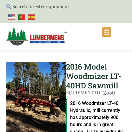
Search forestry equipment…
2016 Model
Woodmizer LT-
40HD Sawmill
EQUIPMENT ID#
2550
2016 Woodmizer LT-40
Hydraulic, mill currently
has approximately 900
hours and is in great
shape, it is fully hydraulic