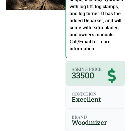
with log lift, log clamps,
and log turner. It has the
added Debarker, and will
come with extra blades,
and owners manuals.
Call/Email for more
information.
ASKING PRICE
33500
CONDITION
Excellent
BRAND
Woodmizer