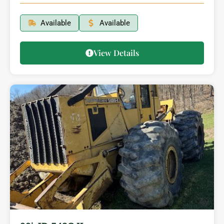
Available
Available
View Details