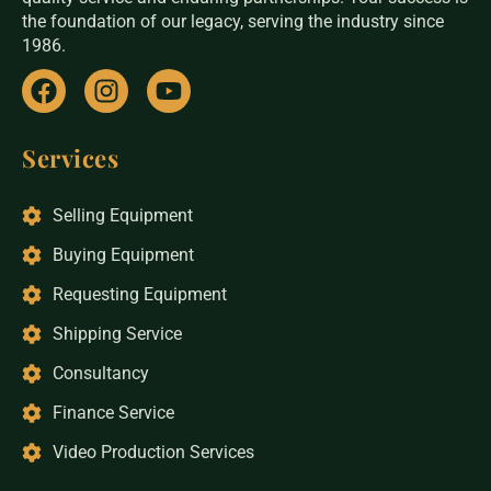
the foundation of our legacy, serving the industry since
1986.
Services
Selling Equipment
Buying Equipment
Requesting Equipment
Shipping Service
Consultancy
Finance Service
Video Production Services