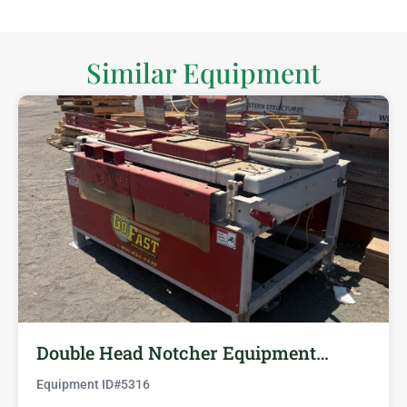
Similar Equipment
Double Head Notcher Equipment…
Equipment ID#
5316