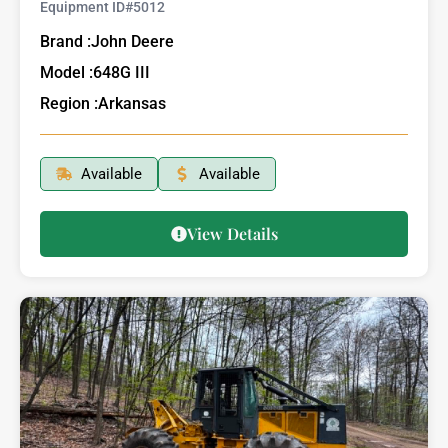
Equipment ID#
5012
Brand :
John Deere
Model :
648G III
Region :
Arkansas
Available
Available
View Details