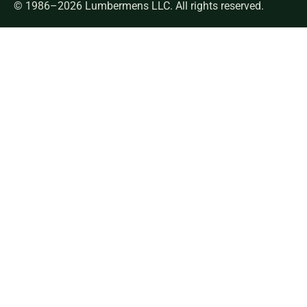
© 1986–2026 Lumbermens LLC. All rights reserved.