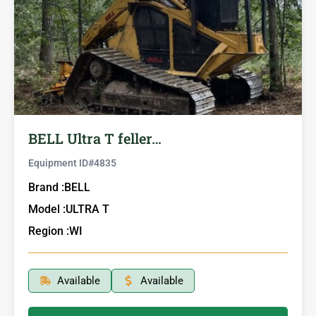
BELL Ultra T feller…
Equipment ID#
4835
Brand :
BELL
Model :
ULTRA T
Region :
WI
Available
Available