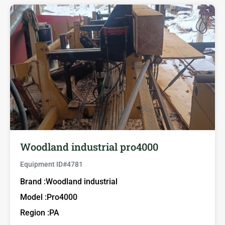
Woodland industrial pro4000
Equipment ID#
4781
Brand :
Woodland industrial
Model :
Pro4000
Region :
PA