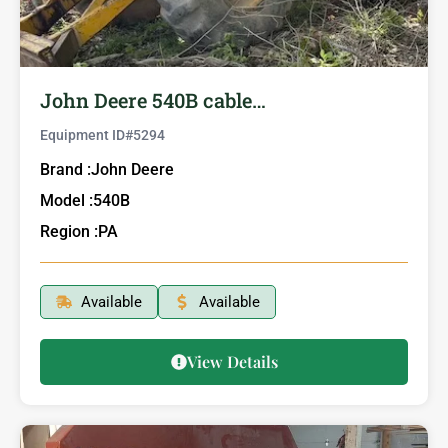
John Deere 540B cable…
Equipment ID#
5294
Brand :
John Deere
Model :
540B
Region :
PA
Available
Available
View Details