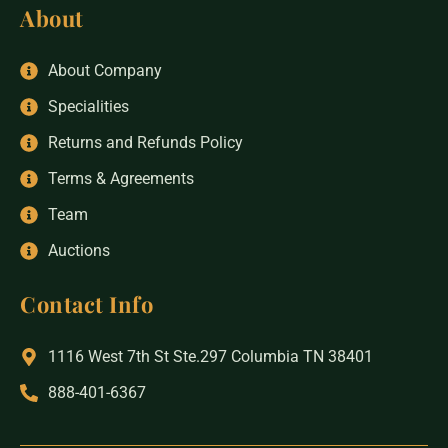
About
About Company
Specialities
Returns and Refunds Policy
Terms & Agreements
Team
Auctions
Contact Info
1116 West 7th St Ste.297 Columbia TN 38401
888-401-6367