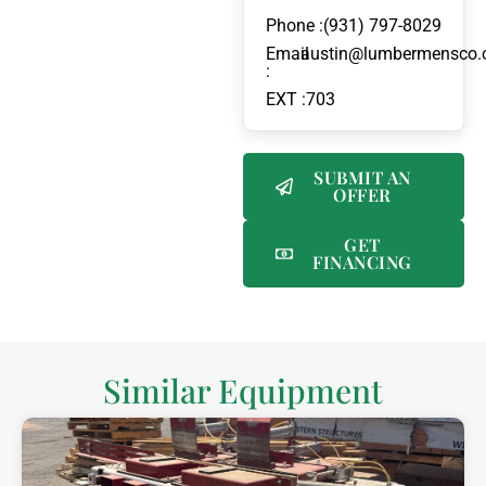
Phone :
(931) 797-8029
Email
austin@lumbermensco
:
EXT :
703
SUBMIT AN
OFFER
GET
FINANCING
Similar Equipment