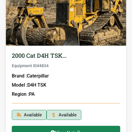
2000 Cat D4H TSK…
Equipment ID#
4834
Brand :
Caterpillar
Model :
D4H TSK
Region :
PA
Available
Available