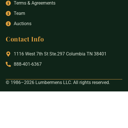
Terms & Agreements
Team
Auctions
Contact Info
1116 West 7th St Ste.297 Columbia TN 38401
888-401-6367
© 1986–2026 Lumbermens LLC. All rights reserved.