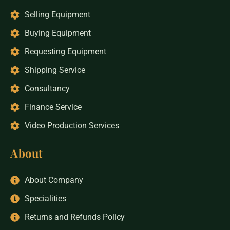
Selling Equipment
Buying Equipment
Requesting Equipment
Shipping Service
Consultancy
Finance Service
Video Production Services
About
About Company
Specialities
Returns and Refunds Policy