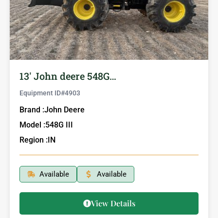
13′ John deere 548G…
Equipment ID#
4903
Brand :
John Deere
Model :
548G III
Region :
IN
Available
Available
View Details