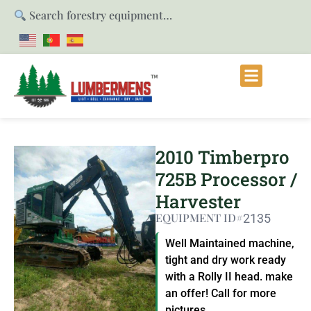
Search forestry equipment…
2010 Timberpro
725B Processor /
Harvester
EQUIPMENT ID#
2135
Well Maintained machine,
tight and dry work ready
with a Rolly II head. make
an offer! Call for more
pictures.