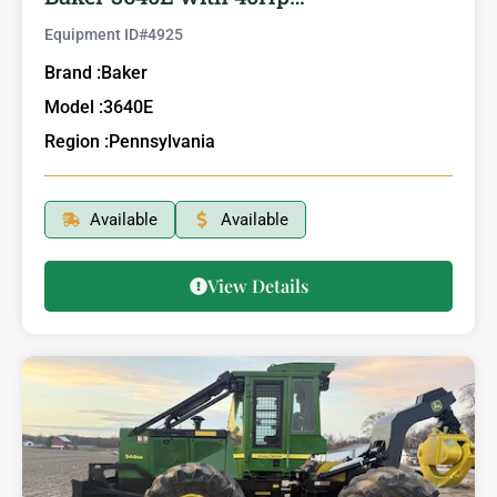
Equipment ID#
4925
Brand :
Baker
Model :
3640E
Region :
Pennsylvania
Available
Available
View Details