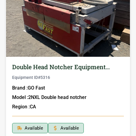
Double Head Notcher Equipment…
Equipment ID#
5316
Brand :
GO Fast
Model :
2NXL Double head notcher
Region :
CA
Available
Available