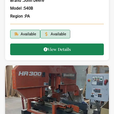
Brand :
John Deere
Model :
540B
Region :
PA
Available
Available
View Details