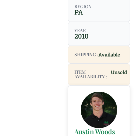
REGION
PA
YEAR
2010
SHIPPING :
Available
ITEM
Unsold
AVAILABILITY :
Austin Woods