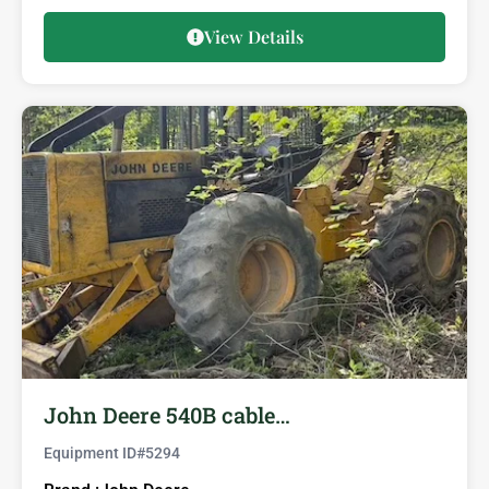
View Details
John Deere 540B cable…
Equipment ID#
5294