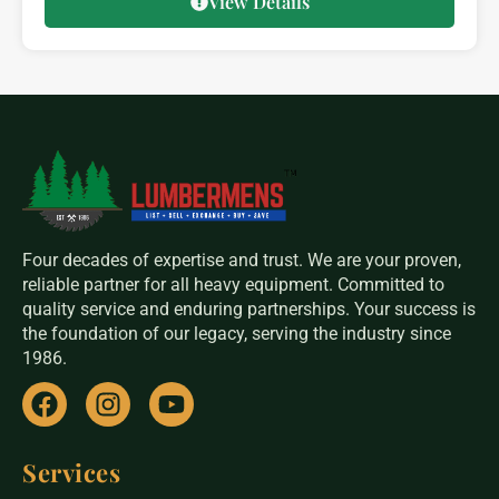
View Details
Four decades of expertise and trust. We are your proven,
reliable partner for all heavy equipment. Committed to
quality service and enduring partnerships. Your success is
the foundation of our legacy, serving the industry since
1986.
Services