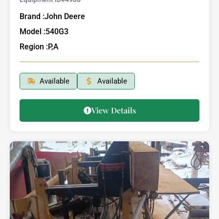
Brand :
John Deere
Model :
540G3
Region :
P,A
Available
Available
View Details