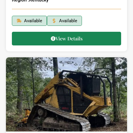
Available
Available
View Details