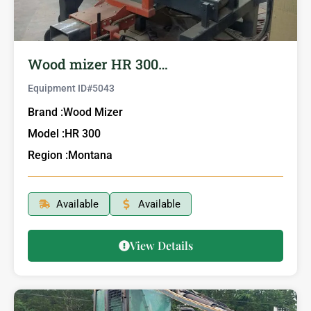
Wood mizer HR 300…
Equipment ID#
5043
Brand :
Wood Mizer
Model :
HR 300
Region :
Montana
Available
Available
View Details