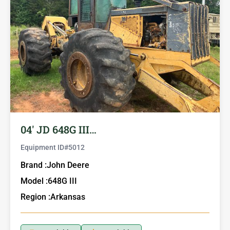
04′ JD 648G III…
Equipment ID#
5012
Brand :
John Deere
Model :
648G III
Region :
Arkansas