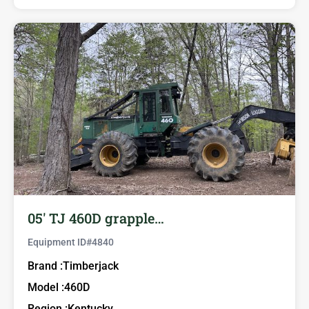
05′ TJ 460D grapple…
Equipment ID#
4840
Brand :
Timberjack
Model :
460D
Region :
Kentucky