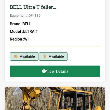
BELL Ultra T feller…
Equipment ID#
4835
Brand :
BELL
Model :
ULTRA T
Region :
WI
Available
Available
View Details