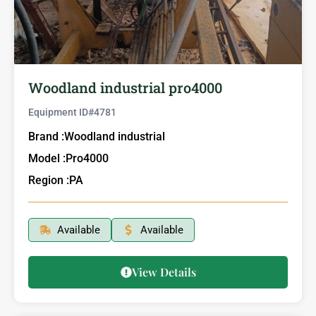
Woodland industrial pro4000
Equipment ID#
4781
Brand :
Woodland industrial
Model :
Pro4000
Region :
PA
Available
Available
View Details