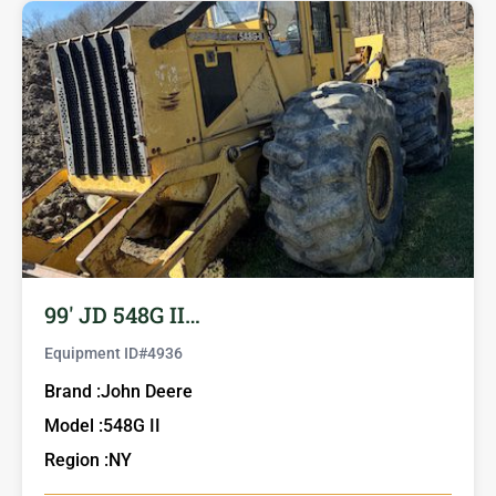
99′ JD 548G II…
Equipment ID#
4936
Brand :
John Deere
Model :
548G II
Region :
NY