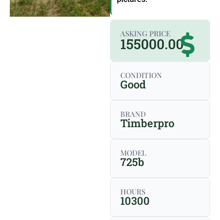
ASKING PRICE
155000.00
CONDITION
Good
BRAND
Timberpro
MODEL
725b
HOURS
10300