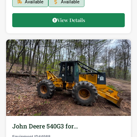
Available
Available
View Details
John Deere 540G3 for…
Equipment ID#
4988