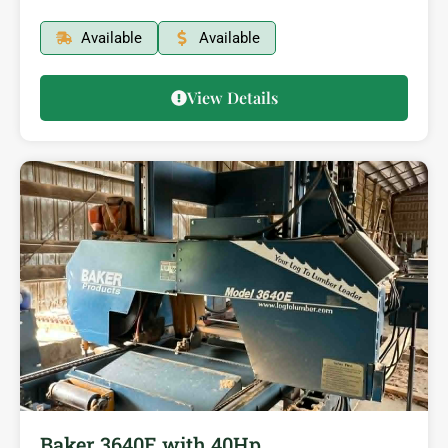
Available
Available
View Details
Baker 3640E with 40Hp…