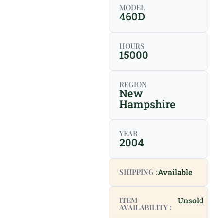
MODEL
460D
HOURS
15000
REGION
New
Hampshire
YEAR
2004
SHIPPING :
Available
ITEM
Unsold
AVAILABILITY :