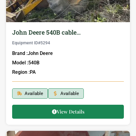
John Deere 540B cable…
Equipment ID#
5294
Brand :
John Deere
Model :
540B
Region :
PA
Available
Available
View Details