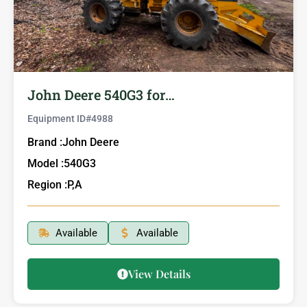
John Deere 540G3 for…
Equipment ID#
4988
Brand :
John Deere
Model :
540G3
Region :
P,A
Available
Available
View Details