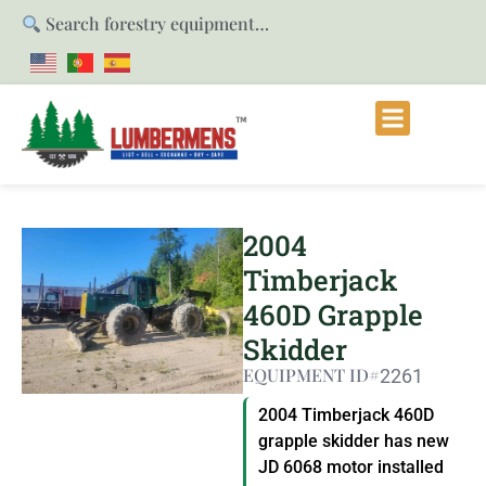
Search forestry equipment…
2004
Timberjack
460D Grapple
Skidder
EQUIPMENT ID#
2261
2004 Timberjack 460D
grapple skidder has new
JD 6068 motor installed