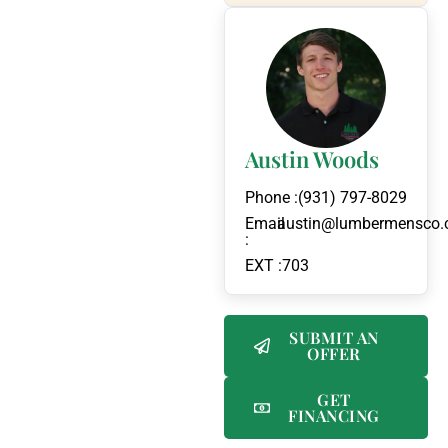
Austin Woods
Phone :
(931) 797-8029
Email
austin@lumbermensco
:
EXT :
703
SUBMIT AN
OFFER
GET
FINANCING