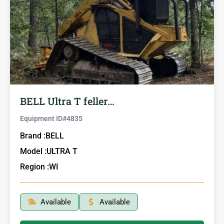
BELL Ultra T feller…
Equipment ID#
4835
Brand :
BELL
Model :
ULTRA T
Region :
WI
Available
Available