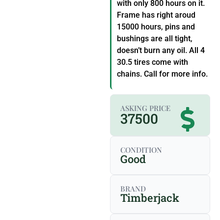
with only 800 hours on it.
Frame has right aroud
15000 hours, pins and
bushings are all tight,
doesn’t burn any oil. All 4
30.5 tires come with
chains. Call for more info.
ASKING PRICE
37500
CONDITION
Good
BRAND
Timberjack