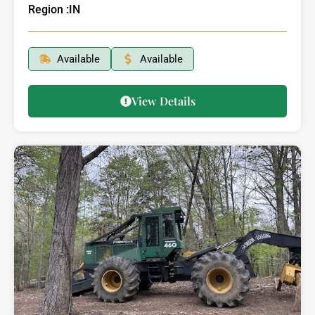
Region :
IN
Available
Available
View Details