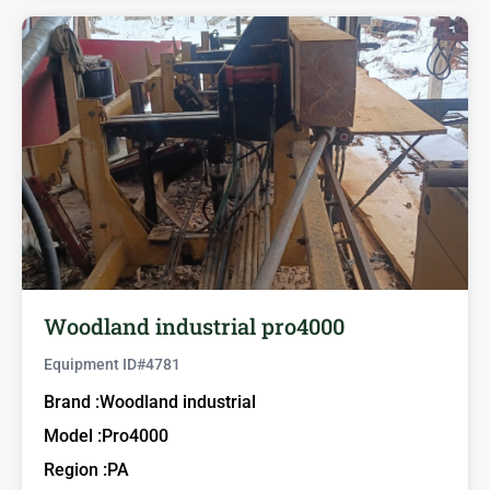
Woodland industrial pro4000
Equipment ID#
4781
Brand :
Woodland industrial
Model :
Pro4000
Region :
PA