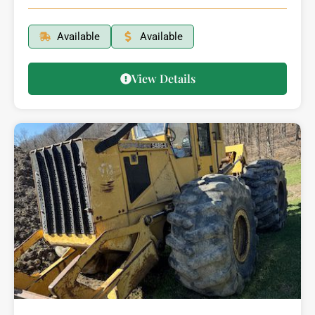
Available
Available
View Details