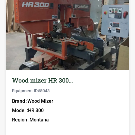
Wood mizer HR 300…
Equipment ID#
5043
Brand :
Wood Mizer
Model :
HR 300
Region :
Montana