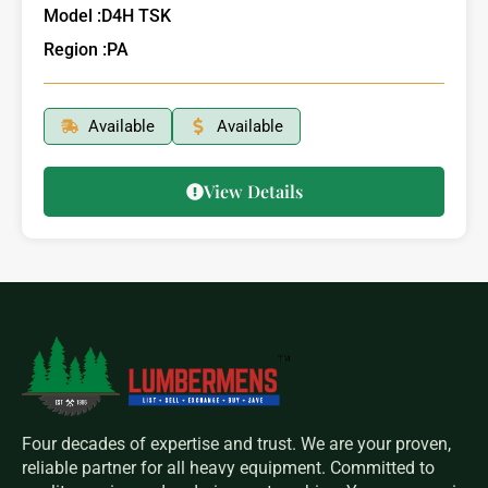
Model :
D4H TSK
Region :
PA
Available
Available
View Details
Four decades of expertise and trust. We are your proven,
reliable partner for all heavy equipment. Committed to