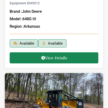
Equipment ID#
5012
Brand :
John Deere
Model :
648G III
Region :
Arkansas
Available
Available
View Details