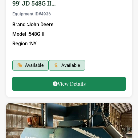
99′ JD 548G II…
Equipment ID#
4936
Brand :
John Deere
Model :
548G II
Region :
NY
Available
Available
View Details