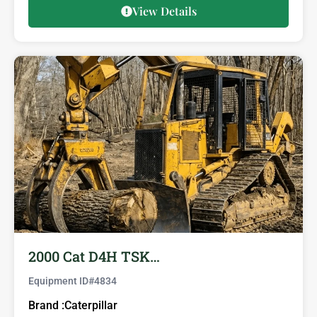
View Details
2000 Cat D4H TSK…
Equipment ID#
4834
Brand :
Caterpillar