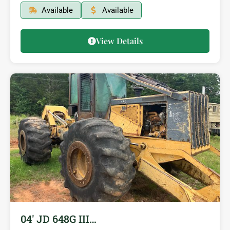
Available
Available
View Details
04′ JD 648G III…