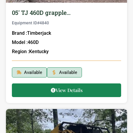
05′ TJ 460D grapple…
Equipment ID#
4840
Brand :
Timberjack
Model :
460D
Region :
Kentucky
Available
Available
View Details