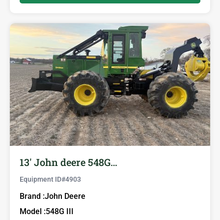
13′ John deere 548G…
Equipment ID#
4903
Brand :
John Deere
Model :
548G III