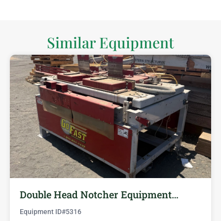
Similar Equipment
Double Head Notcher Equipment…
Equipment ID#
5316