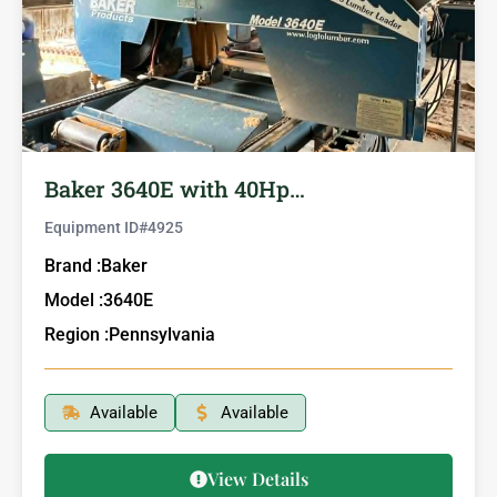
Baker 3640E with 40Hp…
Equipment ID#
4925
Brand :
Baker
Model :
3640E
Region :
Pennsylvania
Available
Available
View Details