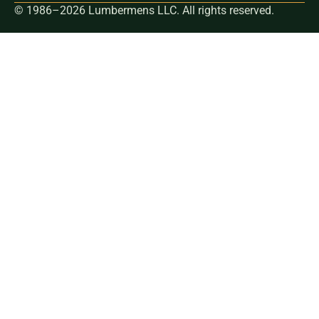
© 1986–2026 Lumbermens LLC. All rights reserved.