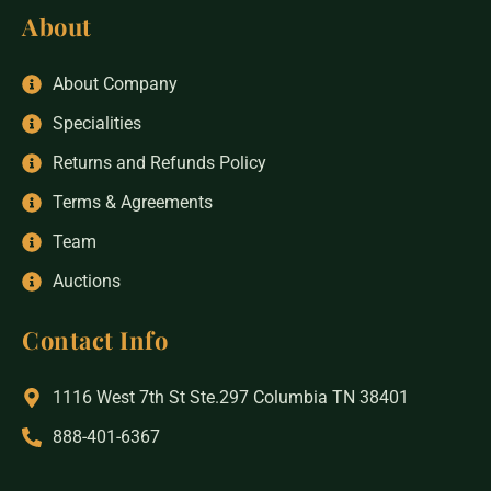
About
About Company
Specialities
Returns and Refunds Policy
Terms & Agreements
Team
Auctions
Contact Info
1116 West 7th St Ste.297 Columbia TN 38401
888-401-6367