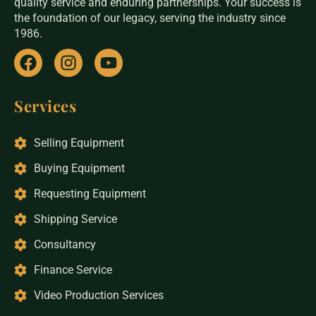
quality service and enduring partnerships. Your success is
the foundation of our legacy, serving the industry since
1986.
Services
Selling Equipment
Buying Equipment
Requesting Equipment
Shipping Service
Consultancy
Finance Service
Video Production Services