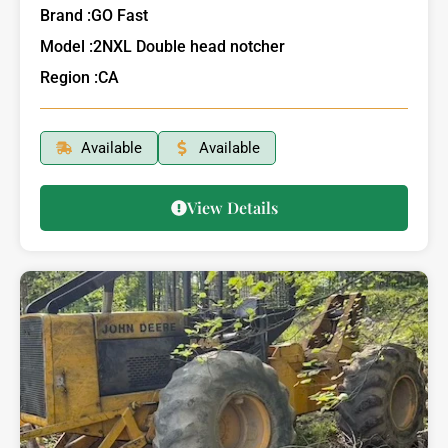
Brand :
GO Fast
Model :
2NXL Double head notcher
Region :
CA
Available
Available
View Details