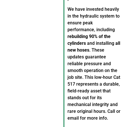
We have invested heavily
in the hydraulic system to
ensure peak
performance, including
rebuilding 90% of the
cylinders
and installing
all
new hoses
. These
updates guarantee
reliable pressure and
smooth operation on the
job site. This low-hour Cat
517 represents a durable,
field-ready asset that
stands out for its
mechanical integrity and
rare original hours. Call or
email for more info.