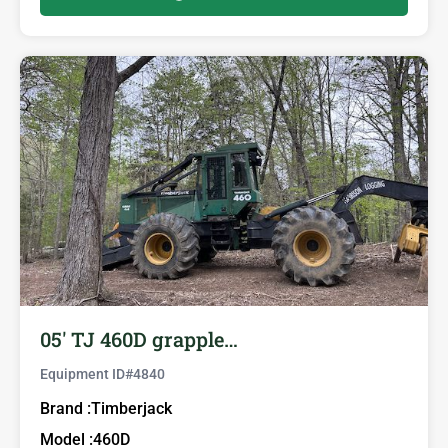
05′ TJ 460D grapple…
Equipment ID#
4840
Brand :
Timberjack
Model :
460D