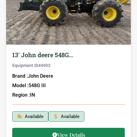
13′ John deere 548G…
Equipment ID#
4903
Brand :
John Deere
Model :
548G III
Region :
IN
Available
Available
View Details