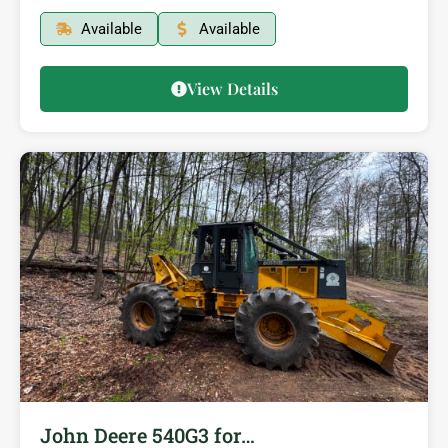
Available
Available
View Details
John Deere 540G3 for…