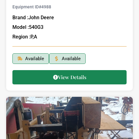
Equipment ID#
4988
Brand :
John Deere
Model :
540G3
Region :
P,A
Available
Available
View Details