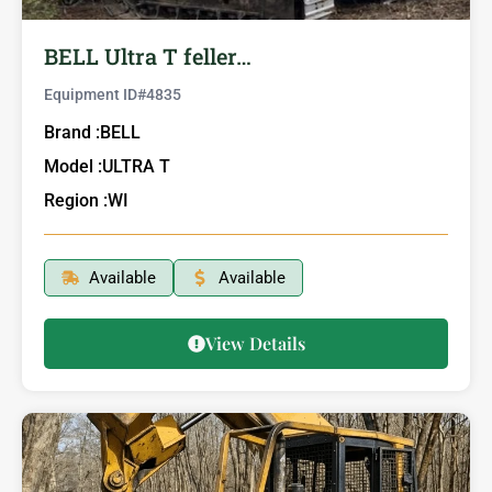
BELL Ultra T feller…
Equipment ID#
4835
Brand :
BELL
Model :
ULTRA T
Region :
WI
Available
Available
View Details