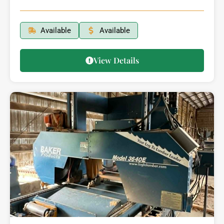
Available
Available
View Details