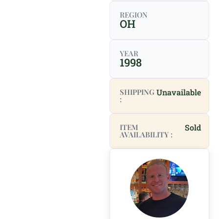
REGION
OH
YEAR
1998
SHIPPING
Unavailable
:
ITEM
Sold
AVAILABILITY :