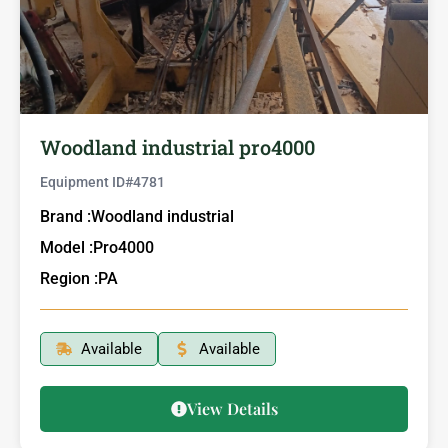
Woodland industrial pro4000
Equipment ID#
4781
Brand :
Woodland industrial
Model :
Pro4000
Region :
PA
Available
Available
View Details