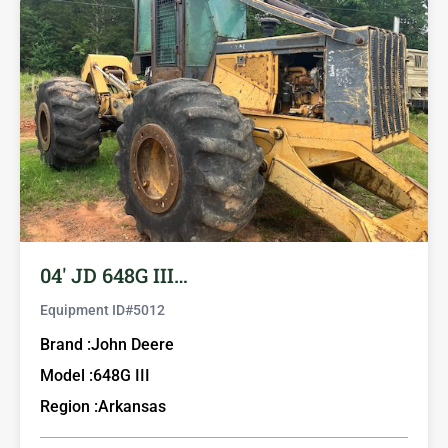
04′ JD 648G III…
Equipment ID#
5012
Brand :
John Deere
Model :
648G III
Region :
Arkansas