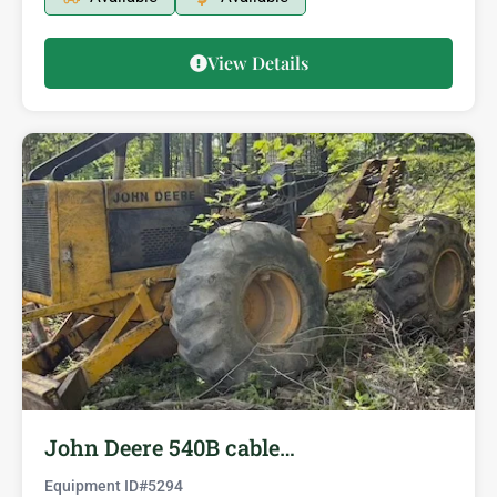
View Details
John Deere 540B cable…
Equipment ID#
5294