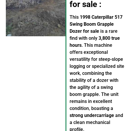
for sale :
This
1998 Caterpillar 517
Swing Boom Grapple
Dozer for sale
is a rare
find with only
3,800 true
hours
. This machine
offers exceptional
versatility for steep-slope
logging or specialized site
work, combining the
stability of a dozer with
the agility of a swing
boom grapple. The unit
remains in excellent
condition, boasting a
strong undercarriage
and
a clean mechanical
profile.