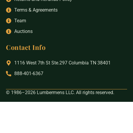
Terms & Agreements
Team
Auctions
Contact Info
1116 West 7th St Ste.297 Columbia TN 38401
888-401-6367
© 1986–2026 Lumbermens LLC. All rights reserved.