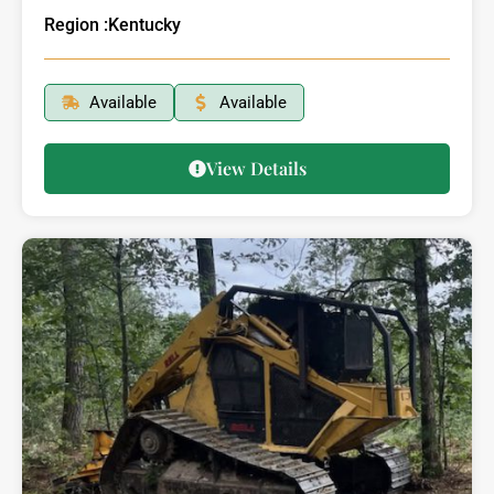
Region :
Kentucky
Available
Available
View Details