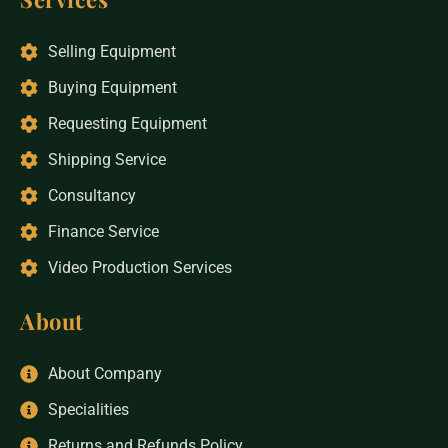
Selling Equipment
Buying Equipment
Requesting Equipment
Shipping Service
Consultancy
Finance Service
Video Production Services
About
About Company
Specialities
Returns and Refunds Policy