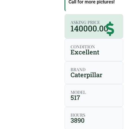
Call for more pictures!
ASKING PRICE
140000.00
CONDITION
Excellent
BRAND
Caterpillar
MODEL
517
HOURS
3890