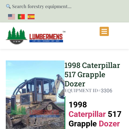
Search forestry equipment…
1998 Caterpillar
517 Grapple
Dozer
EQUIPMENT ID#
3306
1998
Caterpillar
517
Grapple
Dozer