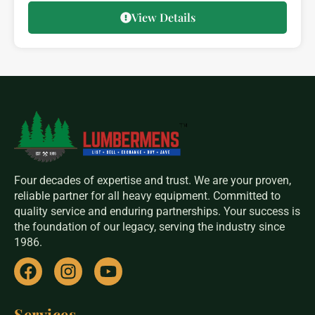
View Details
Four decades of expertise and trust. We are your proven,
reliable partner for all heavy equipment. Committed to
quality service and enduring partnerships. Your success is
the foundation of our legacy, serving the industry since
1986.
Services