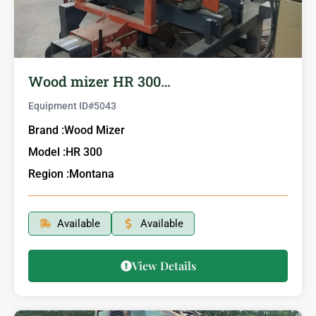
Wood mizer HR 300…
Equipment ID#
5043
Brand :
Wood Mizer
Model :
HR 300
Region :
Montana
Available
Available
View Details