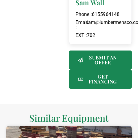
Sam Wall
Phone :
6155964148
Email
sam@lumbermensco.c
:
EXT :
702
SUBMIT AN
OFFER
GET
FINANCING
Similar Equipment