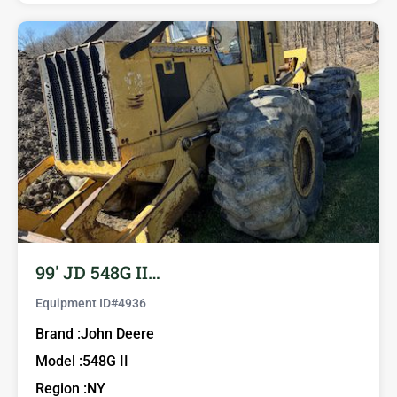
99′ JD 548G II…
Equipment ID#
4936
Brand :
John Deere
Model :
548G II
Region :
NY