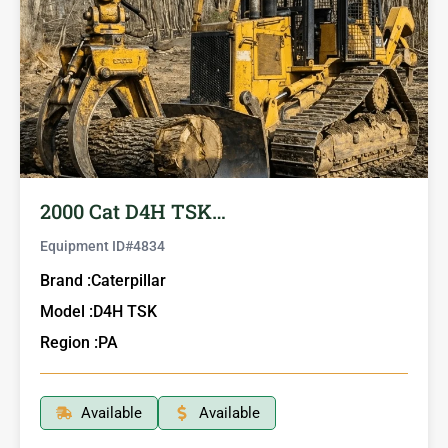
2000 Cat D4H TSK…
Equipment ID#
4834
Brand :
Caterpillar
Model :
D4H TSK
Region :
PA
Available
Available