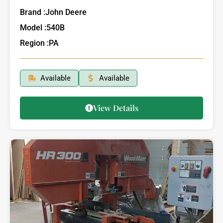
Brand :
John Deere
Model :
540B
Region :
PA
Available
Available
View Details