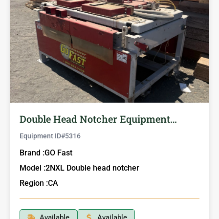
Double Head Notcher Equipment…
Equipment ID#
5316
Brand :
GO Fast
Model :
2NXL Double head notcher
Region :
CA
Available
Available