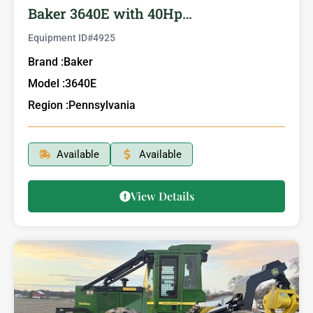
Baker 3640E with 40Hp…
Equipment ID#
4925
Brand :
Baker
Model :
3640E
Region :
Pennsylvania
Available
Available
View Details