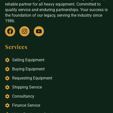
reliable partner for all heavy equipment. Committed to
quality service and enduring partnerships. Your success is
the foundation of our legacy, serving the industry since
1986.
Services
Selling Equipment
Buying Equipment
Requesting Equipment
Shipping Service
Consultancy
Finance Service