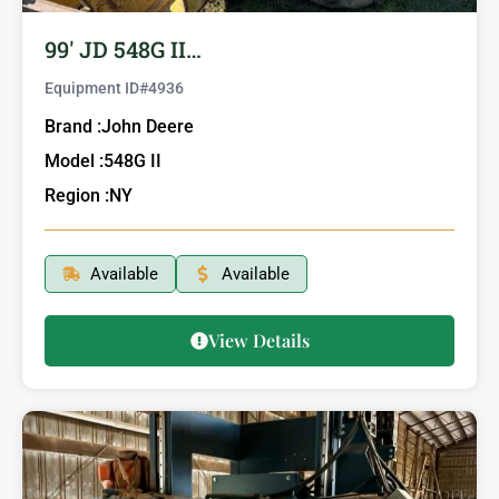
99′ JD 548G II…
Equipment ID#
4936
Brand :
John Deere
Model :
548G II
Region :
NY
Available
Available
View Details