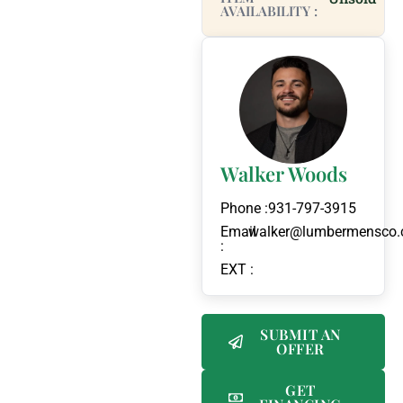
AVAILABILITY :
Walker Woods
Phone :
931-797-3915
Email
walker@lumbermensco
:
EXT :
SUBMIT AN
OFFER
GET