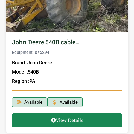
John Deere 540B cable…
Equipment ID#
5294
Brand :
John Deere
Model :
540B
Region :
PA
Available
Available
View Details