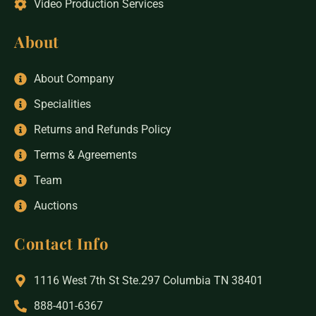
Video Production Services
About
About Company
Specialities
Returns and Refunds Policy
Terms & Agreements
Team
Auctions
Contact Info
1116 West 7th St Ste.297 Columbia TN 38401
888-401-6367