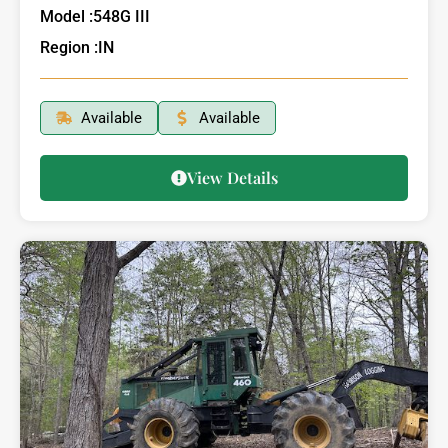
Model :
548G III
Region :
IN
Available
Available
View Details