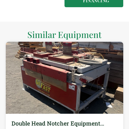
FINANCING
Similar Equipment
Double Head Notcher Equipment…