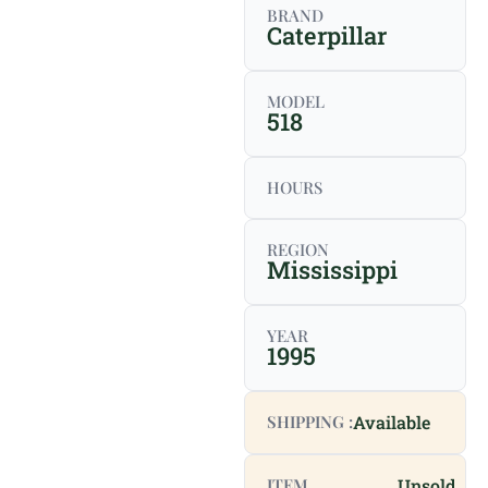
BRAND
Caterpillar
MODEL
518
HOURS
REGION
Mississippi
YEAR
1995
SHIPPING :
Available
ITEM
Unsold