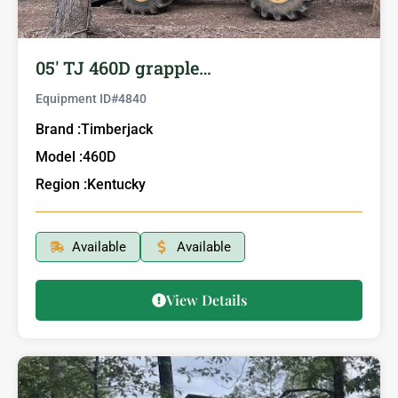
05′ TJ 460D grapple…
Equipment ID#
4840
Brand :
Timberjack
Model :
460D
Region :
Kentucky
Available
Available
View Details