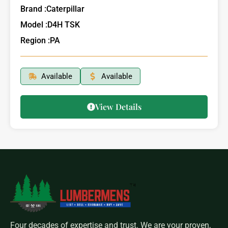
Brand :
Caterpillar
Model :
D4H TSK
Region :
PA
Available
Available
View Details
Four decades of expertise and trust. We are your proven,