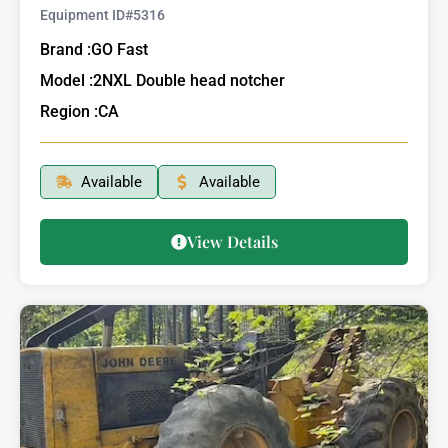
Equipment ID#
5316
Brand :
GO Fast
Model :
2NXL Double head notcher
Region :
CA
Available
Available
View Details