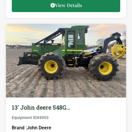
View Details
13′ John deere 548G…
Equipment ID#
4903
Brand :
John Deere