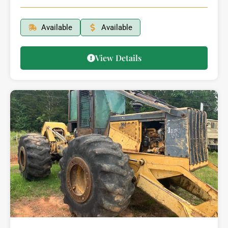
Available
Available
View Details