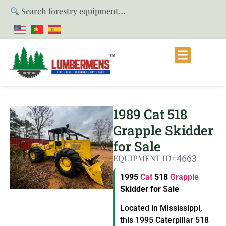
Search forestry equipment…
1989 Cat 518
Grapple Skidder
for Sale
EQUIPMENT ID#
4663
1995
Cat
518
Grapple
Skidder for Sale
Located in Mississippi,
this 1995 Caterpillar 518