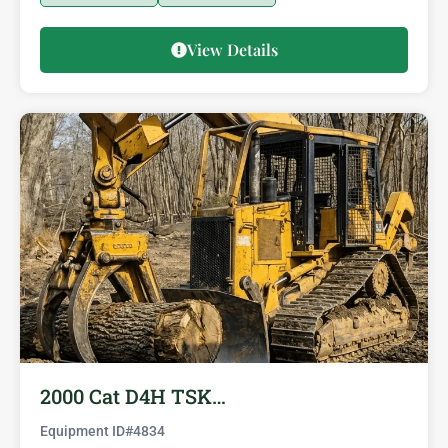
View Details
2000 Cat D4H TSK…
Equipment ID#
4834