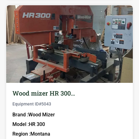
Wood mizer HR 300…
Equipment ID#
5043
Brand :
Wood Mizer
Model :
HR 300
Region :
Montana