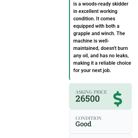
is a woods-ready skidder
in excellent working
condition. It comes
equipped with both a
grapple and winch. The
machine is well-
maintained, doesn’t burn
any oil, and has no leaks,
making it a reliable choice
for your next job.
ASKING PRICE
26500
CONDITION
Good