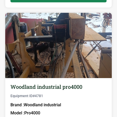
Woodland industrial pro4000
Equipment ID#
4781
Brand :
Woodland industrial
Model :
Pro4000