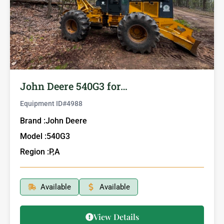
John Deere 540G3 for…
Equipment ID#
4988
Brand :
John Deere
Model :
540G3
Region :
P,A
Available
Available
View Details