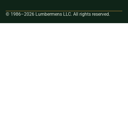
© 1986–2026 Lumbermens LLC. All rights reserved.