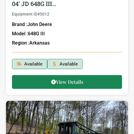
04′ JD 648G III…
Equipment ID#
5012
Brand :
John Deere
Model :
648G III
Region :
Arkansas
Available
Available
View Details