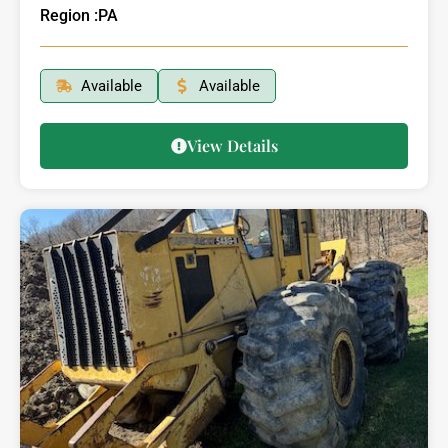
Region :
PA
Available
Available
View Details