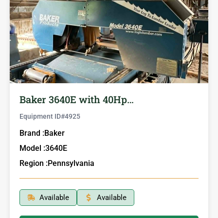
Baker 3640E with 40Hp…
Equipment ID#
4925
Brand :
Baker
Model :
3640E
Region :
Pennsylvania
Available
Available