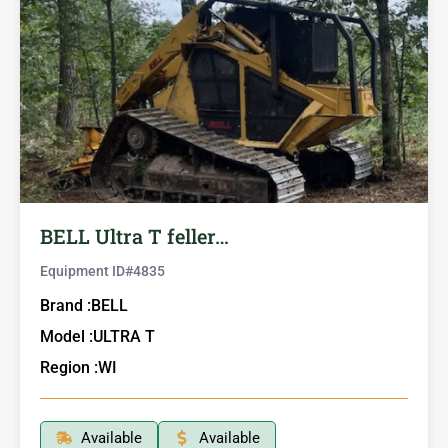
BELL Ultra T feller…
Equipment ID#
4835
Brand :
BELL
Model :
ULTRA T
Region :
WI
Available
Available