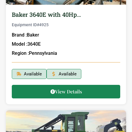
Baker 3640E with 40Hp…
Equipment ID#
4925
Brand :
Baker
Model :
3640E
Region :
Pennsylvania
Available
Available
View Details