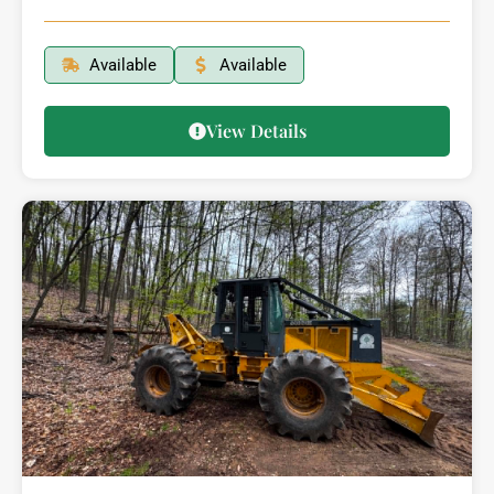
Available
Available
View Details