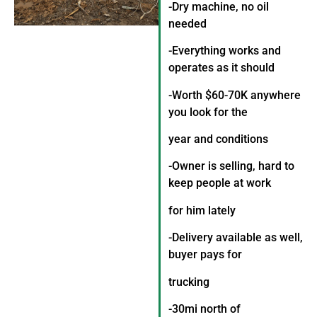
-Dry machine, no oil
needed
-Everything works and
operates as it should
-Worth $60-70K anywhere
you look for the
year and conditions
-Owner is selling, hard to
keep people at work
for him lately
-Delivery available as well,
buyer pays for
trucking
-30mi north of