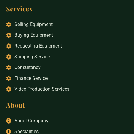
Services
Selling Equipment
Buying Equipment
Requesting Equipment
Shipping Service
Consultancy
Finance Service
Video Production Services
About
About Company
Specialities