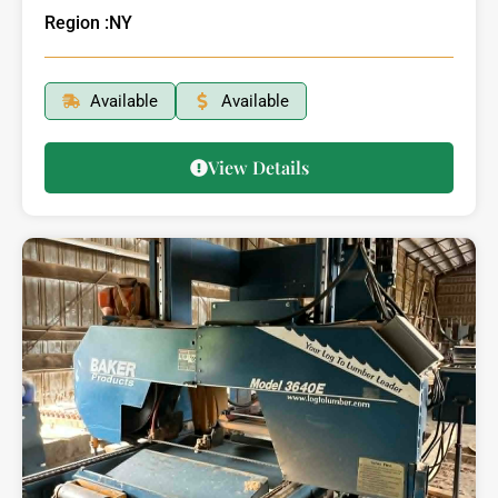
Region :
NY
Available
Available
View Details