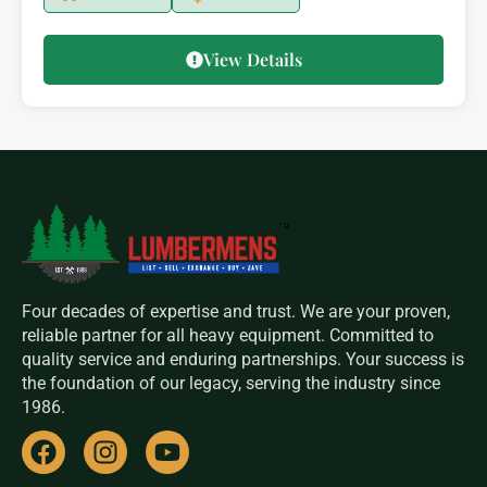
View Details
Four decades of expertise and trust. We are your proven,
reliable partner for all heavy equipment. Committed to
quality service and enduring partnerships. Your success is
the foundation of our legacy, serving the industry since
1986.