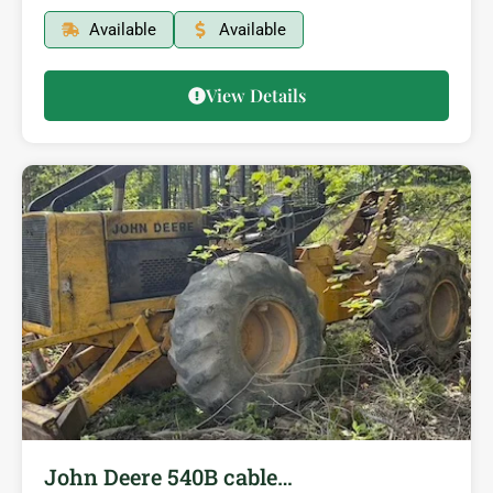
Available
Available
View Details
John Deere 540B cable…