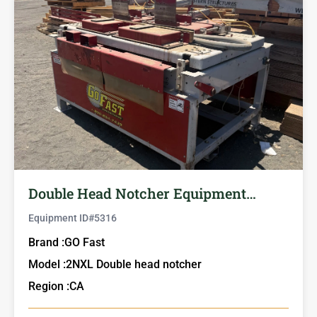
Double Head Notcher Equipment…
Equipment ID#
5316
Brand :
GO Fast
Model :
2NXL Double head notcher
Region :
CA