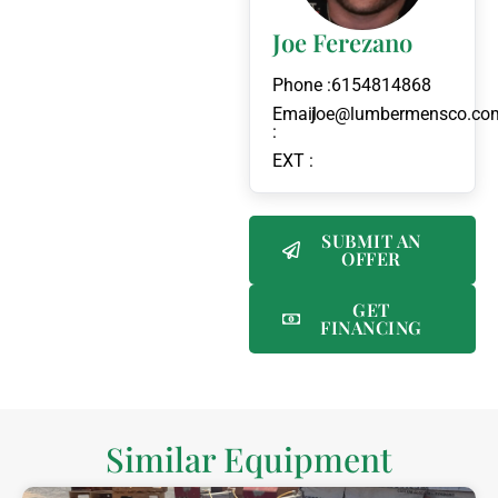
Joe Ferezano
Phone :
6154814868
Email
joe@lumbermensco.co
:
EXT :
SUBMIT AN
OFFER
GET
FINANCING
Similar Equipment