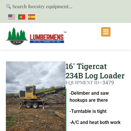
Search forestry equipment…
16′ Tigercat
234B Log Loader
EQUIPMENT ID#
3479
-Delimber and saw
hookups are there
-Turntable is tight
-A/C and heat both work