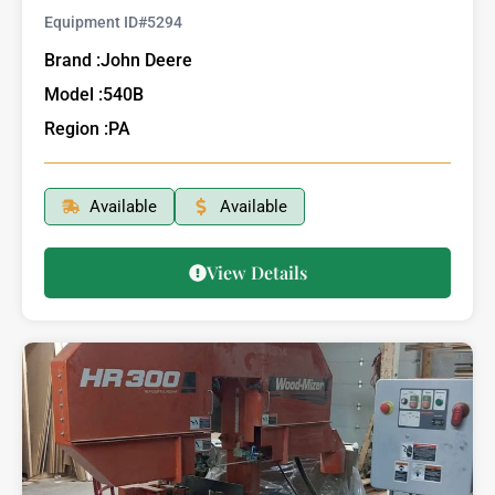
Equipment ID#
5294
Brand :
John Deere
Model :
540B
Region :
PA
Available
Available
View Details