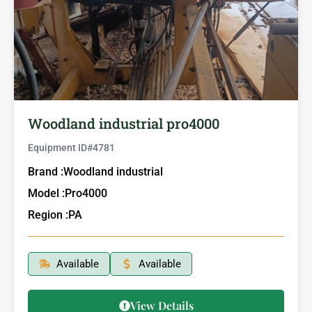
Woodland industrial pro4000
Equipment ID#
4781
Brand :
Woodland industrial
Model :
Pro4000
Region :
PA
Available
Available
View Details