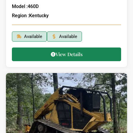
Model :
460D
Region :
Kentucky
Available
Available
View Details