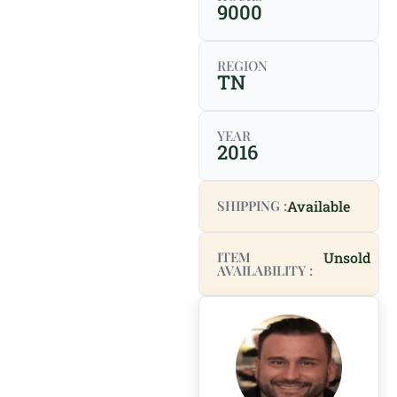
9000
REGION
TN
YEAR
2016
SHIPPING :
Available
ITEM
Unsold
AVAILABILITY :