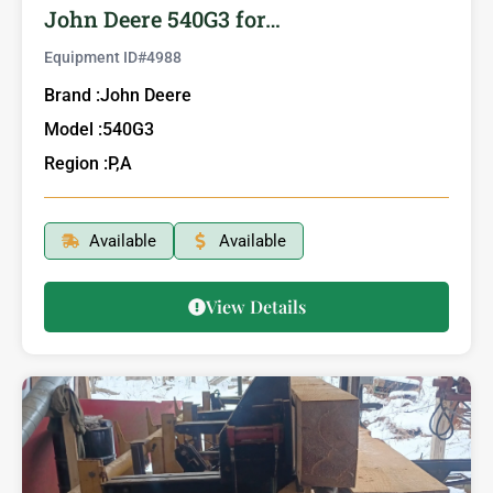
John Deere 540G3 for…
Equipment ID#
4988
Brand :
John Deere
Model :
540G3
Region :
P,A
Available
Available
View Details