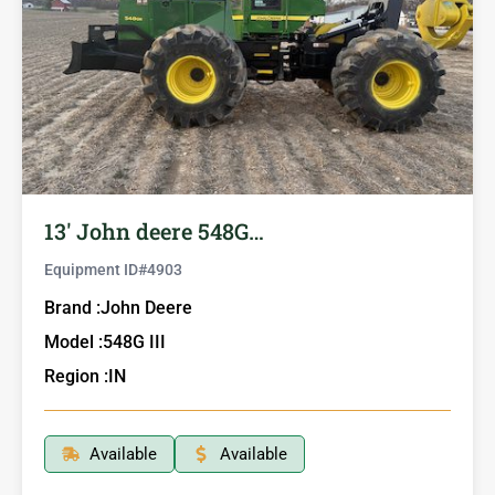
13′ John deere 548G…
Equipment ID#
4903
Brand :
John Deere
Model :
548G III
Region :
IN
Available
Available