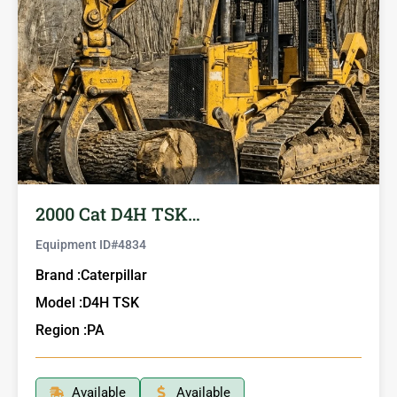
2000 Cat D4H TSK…
Equipment ID#
4834
Brand :
Caterpillar
Model :
D4H TSK
Region :
PA
Available
Available