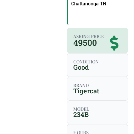
Chattanooga TN
ASKING PRICE
49500
CONDITION
Good
BRAND
Tigercat
MODEL
234B
HOURS