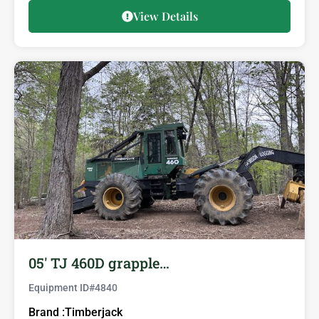
View Details
05′ TJ 460D grapple…
Equipment ID#
4840
Brand :
Timberjack