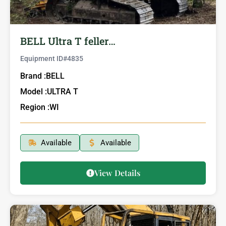
BELL Ultra T feller…
Equipment ID#
4835
Brand :
BELL
Model :
ULTRA T
Region :
WI
Available
Available
View Details