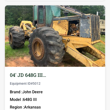
04′ JD 648G III…
Equipment ID#
5012
Brand :
John Deere
Model :
648G III
Region :
Arkansas