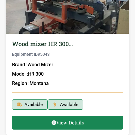
Wood mizer HR 300…
Equipment ID#
5043
Brand :
Wood Mizer
Model :
HR 300
Region :
Montana
Available
Available
View Details