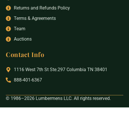
Returns and Refunds Policy
Terms & Agreements
Team
Auctions
Contact Info
1116 West 7th St Ste.297 Columbia TN 38401
888-401-6367
© 1986–2026 Lumbermens LLC. All rights reserved.