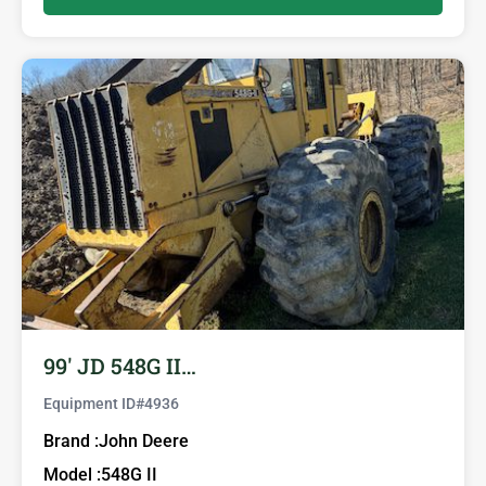
99′ JD 548G II…
Equipment ID#
4936
Brand :
John Deere
Model :
548G II